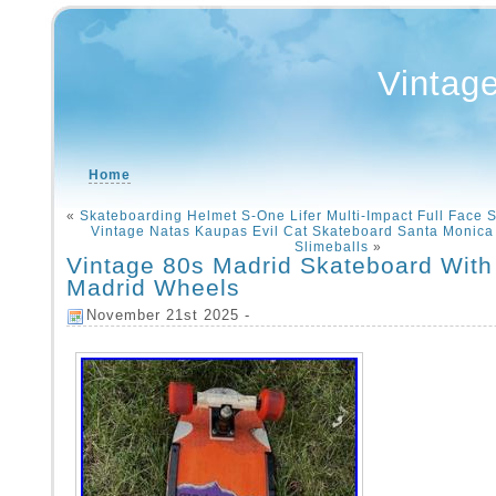
Vintag
Home
«
Skateboarding Helmet S-One Lifer Multi-Impact Full Face 
Vintage Natas Kaupas Evil Cat Skateboard Santa Monica 
Slimeballs
»
Vintage 80s Madrid Skateboard With
Madrid Wheels
November 21st 2025 -