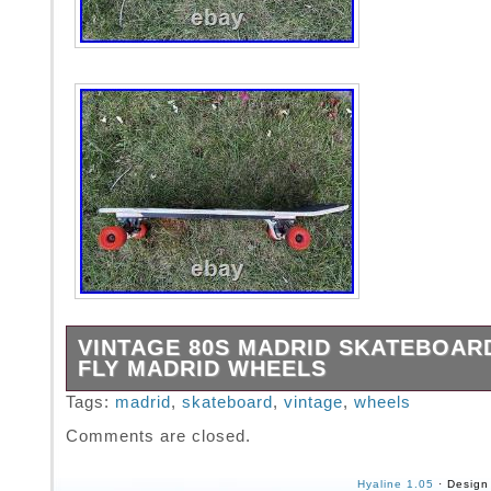
VINTAGE 80S MADRID SKATEBOAR
FLY MADRID WHEELS
Item is in great shape. Like any board of the 
Tags:
madrid
,
skateboard
,
vintage
,
wheels
some chips, scratches, and a name scratched
Comments are closed.
see all photos for imperfections.
Hyaline 1.05
· Design