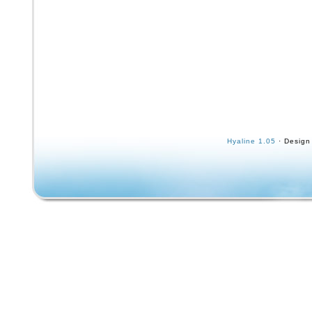
Hyaline 1.05
· Design