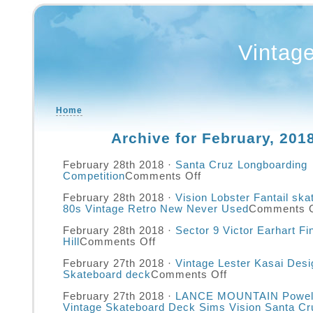
Vintag
Home
Archive for February, 201
February 28th 2018 ·
Santa Cruz Longboarding
Competition
Comments Off
February 28th 2018 ·
Vision Lobster Fantail sk
80s Vintage Retro New Never Used
Comments O
February 28th 2018 ·
Sector 9 Victor Earhart F
Hill
Comments Off
February 27th 2018 ·
Vintage Lester Kasai Desi
Skateboard deck
Comments Off
February 27th 2018 ·
LANCE MOUNTAIN Powell
Vintage Skateboard Deck Sims Vision Santa Cr