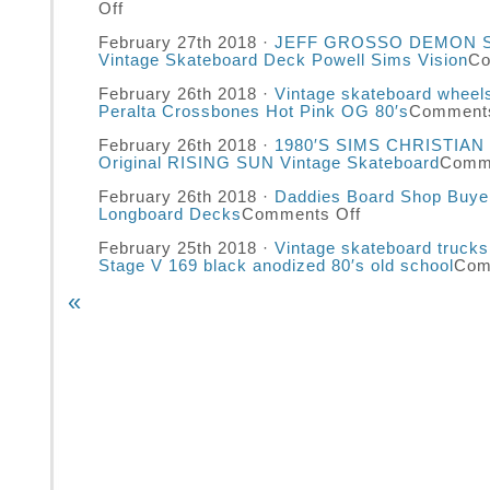
Off
February 27th 2018 ·
JEFF GROSSO DEMON Sa
Vintage Skateboard Deck Powell Sims Vision
Co
February 26th 2018 ·
Vintage skateboard whee
Peralta Crossbones Hot Pink OG 80′s
Comments
February 26th 2018 ·
1980′S SIMS CHRISTIAN
Original RISING SUN Vintage Skateboard
Comme
February 26th 2018 ·
Daddies Board Shop Buye
Longboard Decks
Comments Off
February 25th 2018 ·
Vintage skateboard truck
Stage V 169 black anodized 80′s old school
Com
«