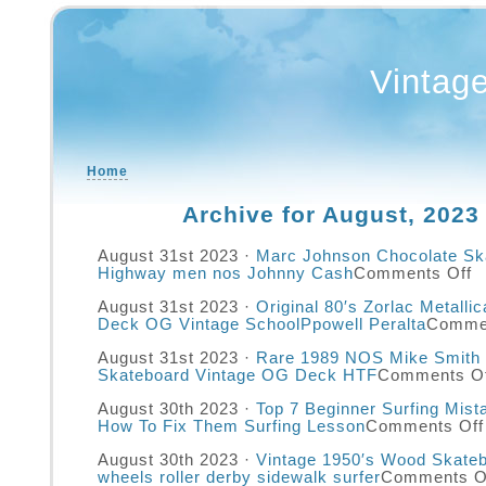
Vintag
Home
Archive for August, 2023
August 31st 2023 ·
Marc Johnson Chocolate Sk
Highway men nos Johnny Cash
Comments Off
August 31st 2023 ·
Original 80′s Zorlac Metalli
Deck OG Vintage SchoolPpowell Peralta
Commen
August 31st 2023 ·
Rare 1989 NOS Mike Smith 
Skateboard Vintage OG Deck HTF
Comments Of
August 30th 2023 ·
Top 7 Beginner Surfing Mis
How To Fix Them Surfing Lesson
Comments Off
August 30th 2023 ·
Vintage 1950′s Wood Skateb
wheels roller derby sidewalk surfer
Comments O