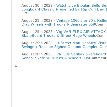
August 30th 2023 ·
Watch Live Bioglan Bells B
Longboard Classic Presented By Rip Curl Day 
Off
August 29th 2023 ·
Vintage 1960′s or 70′s Roll
Clay Wheels with Trucks Ridemaster 658
Comme
August 29th 2023 ·
Vtg VARIFLEX AIR ATTACK 
SkateBoard Trucks & Street Rage Wheels
Comm
August 29th 2023 ·
H-Street Matt Hensley Vista
Swinger) Reissue Signed Custom Complete
Com
August 28th 2023 ·
Vtg 80s Variflex Skateboard
School Skate W Trucks & Wheels 90s
Comments
«