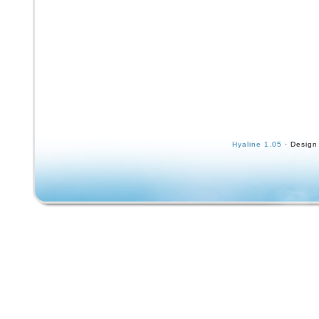
Hyaline 1.05
· Design