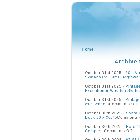
Home
Archive 
October 31st 2025 ·
80′s Vi
Skateboard. Sims Dogtown
October 31st 2025 ·
Vinta
Executioner Wooden Skate
October 31st 2025 ·
Vintag
with Wheels
Comments Off
October 30th 2025 ·
Santa 
Deck 10 x 30.75
Comments 
October 30th 2025 ·
Rare 1
Complete
Comments Off