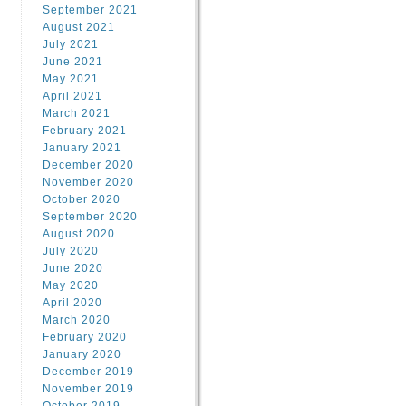
September 2021
August 2021
July 2021
June 2021
May 2021
April 2021
March 2021
February 2021
January 2021
December 2020
November 2020
October 2020
September 2020
August 2020
July 2020
June 2020
May 2020
April 2020
March 2020
February 2020
January 2020
December 2019
November 2019