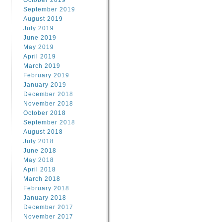
October 2019
September 2019
August 2019
July 2019
June 2019
May 2019
April 2019
March 2019
February 2019
January 2019
December 2018
November 2018
October 2018
September 2018
August 2018
July 2018
June 2018
May 2018
April 2018
March 2018
February 2018
January 2018
December 2017
November 2017