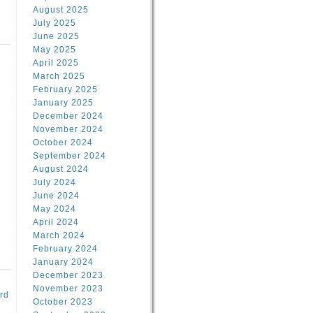
August 2025
July 2025
June 2025
May 2025
April 2025
March 2025
February 2025
d
January 2025
December 2024
November 2024
October 2024
September 2024
August 2024
July 2024
June 2024
May 2024
April 2024
March 2024
February 2024
January 2024
December 2023
November 2023
rd
October 2023