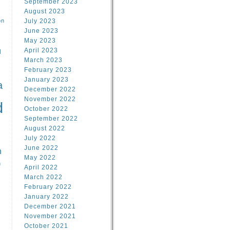
September 2023
August 2023
on
July 2023
June 2023
May 2023
April 2023
l
March 2023
February 2023
l
January 2023
a
December 2022
November 2022
d
October 2022
September 2022
August 2022
July 2022
June 2022
n
May 2022
n
April 2022
March 2022
February 2022
January 2022
December 2021
November 2021
October 2021