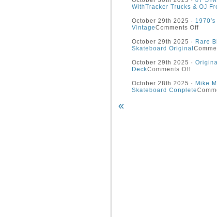
October 30th 2025 ·
87 SIM
WithTracker Trucks & OJ Fr
October 29th 2025 ·
1970′s
Vintage
Comments Off
October 29th 2025 ·
Rare B
Skateboard Original
Commen
October 29th 2025 ·
Origin
Deck
Comments Off
October 28th 2025 ·
Mike Mc
Skateboard Conplete
Comme
«