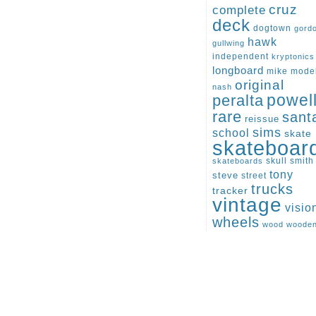
cruz
complete
deck
dogtown
gord
hawk
gullwing
independent
kryptonics
longboard
mike
mode
original
nash
peralta
powel
rare
sant
reissue
sims
school
skate
skateboar
skull
smith
skateboards
tony
steve
street
trucks
tracker
vintage
visio
wheels
wood
woode