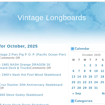
Vintage Longboards
for October, 2025
Calendar
ntage Z-Flex Pig P. O. P. (Pacific Ocean Pier)
October 2025
Comments Off
M
T
W
T
F
S
ge 1985 NASH Orange DRAGON 30
1
2
3
4
board Deck & Trucks
Comments Off
6
7
8
9
10
11
e 1960′s Nash Hot Foot Wood Skateboard
13
14
15
16
17
18
20
21
22
23
24
25
Cruz Slasher 30th Anniversary Skateboard
27
28
29
30
31
Off
« Sep
N
989 Steve Godoy Skateboard
Categories