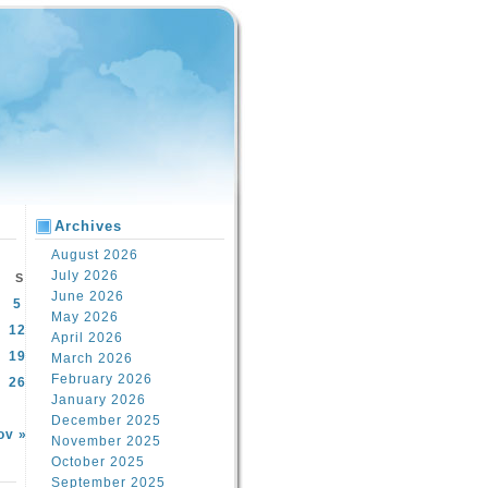
Archives
August 2026
July 2026
S
June 2026
5
May 2026
12
April 2026
19
March 2026
February 2026
26
January 2026
December 2025
ov »
November 2025
October 2025
September 2025