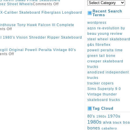
S Kevin Staab Pirate Skateboard
eez Street Wheels
Comments Off
Recent Search
 X-Caliber Skateboard Fiberglass Longboard
Terms
wordpress
irdhouse Tony Hawk Falcon III Complete
aqss re-evolution by
ts Off
beau young review
al 1980′s Vision Shredder Ripper Skateboard
steel wheel skateboar
g&s fibreflex
gill Original Powell Peralta Vintage 80′s
powell peralta lime
nts Off
green tail bone
creeper skateboard
trucks
anodized independent
trucks
tracker copers
Sims Superply 9 0
Vintage thunder
skateboard trucks
Tag Cloud
1970s
80's
1960s
1980s
alva
boa
black
bones
caballero