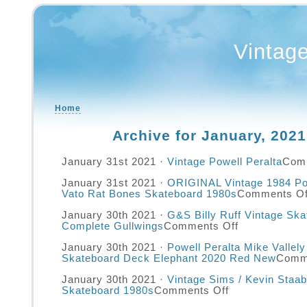
Vintag
Home
Archive for January, 2021
January 31st 2021 ·
Vintage Powell Peralta
Com
January 31st 2021 ·
ORIGINAL Vintage 1984 Pow
Vato Rat Bones Skateboard 1980s
Comments Of
January 30th 2021 ·
G&S Billy Ruff Vintage Sk
Complete Gullwings
Comments Off
January 30th 2021 ·
Powell Peralta Mike Vallel
Skateboard Deck Elephant 2020 Red New
Comm
January 30th 2021 ·
Vintage Sims / Kevin Staab
Skateboard 1980s
Comments Off