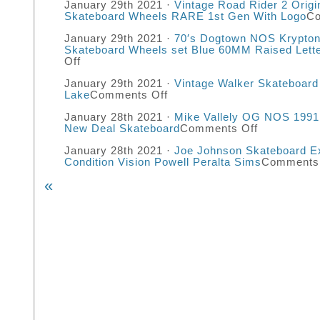
January 29th 2021 ·
Vintage Road Rider 2 Origi
Skateboard Wheels RARE 1st Gen With Logo
Co
January 29th 2021 ·
70′s Dogtown NOS Krypton
Skateboard Wheels set Blue 60MM Raised Lett
Off
January 29th 2021 ·
Vintage Walker Skateboar
Lake
Comments Off
January 28th 2021 ·
Mike Vallely OG NOS 199
New Deal Skateboard
Comments Off
January 28th 2021 ·
Joe Johnson Skateboard Ex
Condition Vision Powell Peralta Sims
Comments 
«