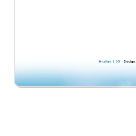
Hyaline 1.05
· Design