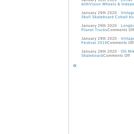
January 30th 2020 ·
Zorlac
withVision Wheels & Indep
January 29th 2020 ·
Vintag
Skull Skateboard Cobalt bl
January 29th 2020 ·
Longbo
Planet Trucks
Comments Off
January 29th 2020 ·
Vintag
Festival 2019
Comments Off
January 28th 2020 ·
OG Mik
Skateboard
Comments Off
«