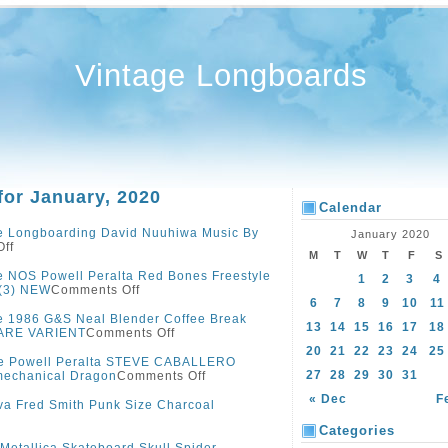
Vintage Longboards
for January, 2020
Calendar
e Longboarding David Nuuhiwa Music By
January 2020
ff
M
T
W
T
F
S
e NOS Powell Peralta Red Bones Freestyle
1
2
3
4
 (3) NEW
Comments Off
6
7
8
9
10
11
e 1986 G&S Neal Blender Coffee Break
13
14
15
16
17
18
ARE VARIENT
Comments Off
20
21
22
23
24
25
ge Powell Peralta STEVE CABALLERO
27
28
29
30
31
mechanical Dragon
Comments Off
« Dec
F
va Fred Smith Punk Size Charcoal
Categories