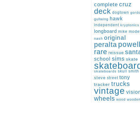
cruz
complete
deck
dogtown
gord
hawk
gullwing
independent
kryptonics
longboard
mike
mode
original
nash
peralta
powel
rare
sant
reissue
sims
school
skate
skateboar
skull
smith
skateboards
tony
steve
street
trucks
tracker
vintage
visio
wheels
wood
woode