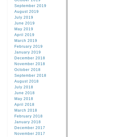
October 2019
September 2019
August 2019
July 2019
June 2019
May 2019
April 2019
March 2019
February 2019
January 2019
December 2018
November 2018
October 2018
September 2018
August 2018
July 2018
June 2018
May 2018
April 2018
March 2018
February 2018
January 2018
December 2017
November 2017