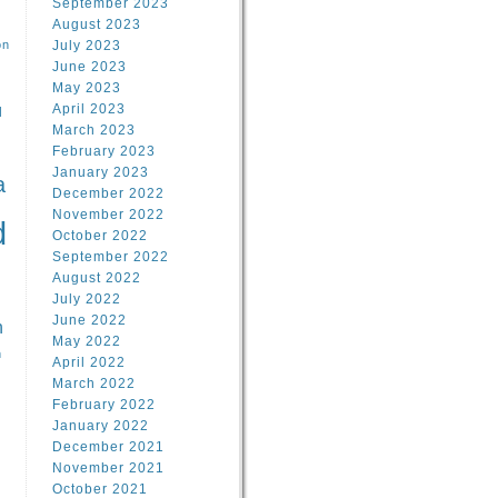
September 2023
August 2023
on
July 2023
June 2023
May 2023
April 2023
l
March 2023
February 2023
l
January 2023
a
December 2022
November 2022
d
October 2022
September 2022
August 2022
July 2022
June 2022
n
May 2022
n
April 2022
March 2022
February 2022
January 2022
December 2021
November 2021
October 2021