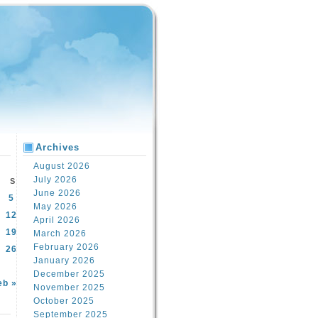
Archives
August 2026
July 2026
S
June 2026
5
May 2026
12
April 2026
19
March 2026
February 2026
26
January 2026
December 2025
eb »
November 2025
October 2025
September 2025