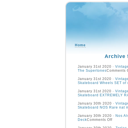
Home
Archive 
January 31st 2020 ·
Vintag
The Supertones
Comments O
January 31st 2020 ·
Vintag
Skateboard Wheels SET of
January 31st 2020 ·
Vintag
Skateboard EXTREMELY R
January 30th 2020 ·
Vinta
Skateboard NOS Rare nat 
January 30th 2020 ·
Nos Al
Deck
Comments Off