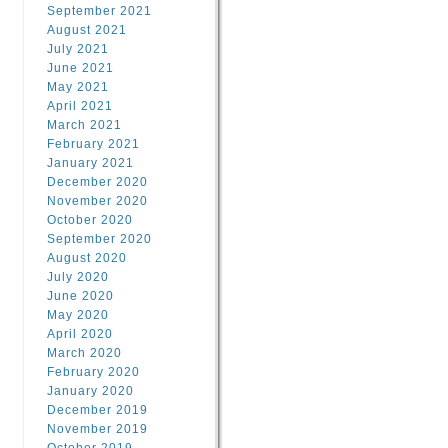
September 2021
August 2021
July 2021
June 2021
May 2021
April 2021
March 2021
February 2021
January 2021
December 2020
November 2020
October 2020
September 2020
August 2020
July 2020
June 2020
May 2020
April 2020
March 2020
February 2020
January 2020
December 2019
November 2019