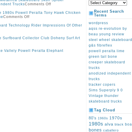
 Metallica Skateboard Skull Spider
endent Trucks
Comments Off
Recent Search
e 1980s Powell Peralta Tony Hawk Chicken
Terms
ue
Comments Off
wordpress
ard Technology Rider Impressions Of Other
aqss re-evolution by
beau young review
e Surfboard Collector Club Doheny Surf Art
steel wheel skateboar
g&s fibreflex
e Vallely Powell Peralta Elephant
powell peralta lime
green tail bone
creeper skateboard
trucks
anodized independent
trucks
tracker copers
Sims Superply 9 0
Vintage thunder
skateboard trucks
Tag Cloud
1970s
80's
1960s
1980s
alva
boa
black
bones
caballero