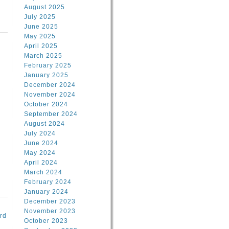
August 2025
July 2025
June 2025
May 2025
April 2025
March 2025
February 2025
d
January 2025
December 2024
November 2024
October 2024
September 2024
August 2024
July 2024
June 2024
May 2024
April 2024
March 2024
February 2024
January 2024
December 2023
November 2023
rd
October 2023