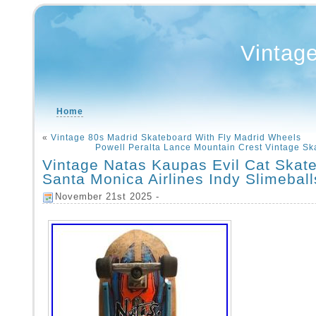
Vintag
Home
«
Vintage 80s Madrid Skateboard With Fly Madrid Wheels
Powell Peralta Lance Mountain Crest Vintage S
Vintage Natas Kaupas Evil Cat Skat
Santa Monica Airlines Indy Slimeball
November 21st 2025 -