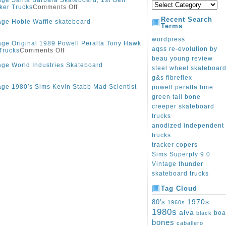
age Santa Barbara Skateboard, 1st Gen
ker Trucks
Comments Off
Recent Search
age Hobie Waffle skateboard
Terms
wordpress
age Original 1989 Powell Peralta Tony Hawk
aqss re-evolution by
Trucks
Comments Off
beau young review
age World Industries Skateboard
steel wheel skateboar
g&s fibreflex
age 1980′s Sims Kevin Stabb Mad Scientist
powell peralta lime
green tail bone
creeper skateboard
trucks
anodized independent
trucks
tracker copers
Sims Superply 9 0
Vintage thunder
skateboard trucks
Tag Cloud
1970s
80's
1960s
1980s
alva
boa
black
bones
caballero