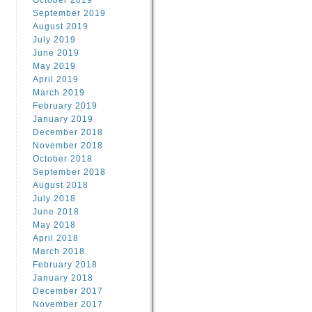
October 2019
September 2019
August 2019
July 2019
June 2019
May 2019
April 2019
March 2019
February 2019
January 2019
December 2018
November 2018
October 2018
September 2018
August 2018
July 2018
June 2018
May 2018
April 2018
March 2018
February 2018
January 2018
December 2017
November 2017