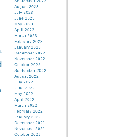
September 2023
August 2023
on
July 2023
June 2023
May 2023
April 2023
l
March 2023
February 2023
l
January 2023
a
December 2022
November 2022
d
October 2022
September 2022
August 2022
July 2022
June 2022
n
May 2022
n
April 2022
March 2022
February 2022
January 2022
December 2021
November 2021
October 2021