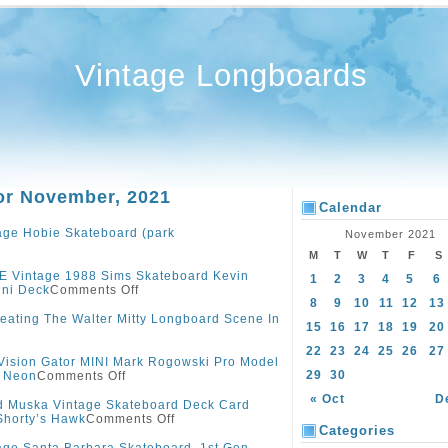
Vintage Longboards
or November, 2021
Calendar
age Hobie Skateboard (park
November 2021
M
T
W
T
F
S
 Vintage 1988 Sims Skateboard Kevin
1
2
3
4
5
6
ini Deck
Comments Off
8
9
10
11
12
13
eating The Walter Mitty Longboard Scene In
15
16
17
18
19
20
22
23
24
25
26
27
Vision Gator MINI Mark Rogowski Pro Model
29
30
y Neon
Comments Off
« Oct
D
 Muska Vintage Skateboard Deck Card
Shorty’s Hawk
Comments Off
Categories