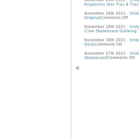
November 29th 2021 ·
Vint
Kryptonics Star-Trac & Trac
November 28th 2021 ·
Vint
Original
Comments Off
November 28th 2021 ·
Vint
Claw Skateboard Gullwing 
November 28th 2021 ·
Vint
Deck
Comments Off
November 27th 2021 ·
Vint
Skateboard
Comments Off
«