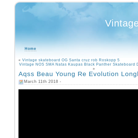
Vintag
Home
«
Vintage skateboard OG Santa cruz rob Roskopp 5
Vintage NOS SMA Natas Kaupas Black Panther Skateboard
»
Aqss Beau Young Re Evolution Long
March 11th 2018 -