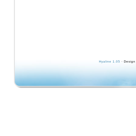
Hyaline 1.05
· Design