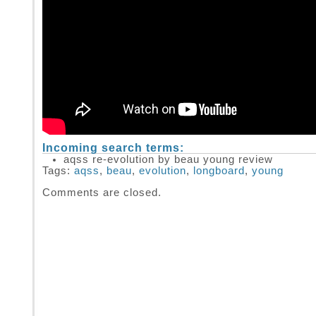
Incoming search terms:
aqss re-evolution by beau young review
Tags:
aqss
,
beau
,
evolution
,
longboard
,
young
Comments are closed.