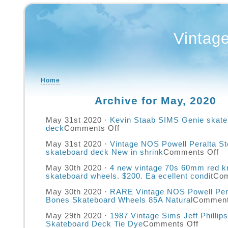
Vintag
Home
Archive for May, 2020
May 31st 2020 ·
Kevin Staab SIMS Genie skate
deck
Comments Off
May 31st 2020 ·
Vintage NOS Powell Peralta St
skateboard deck New in shrink
Comments Off
May 30th 2020 ·
4 new vintage 70s 60mm red k
skateboard wheels. $200. Ea ecellent condit
Com
May 30th 2020 ·
RARE Vintage NOS Powell Pera
Bones Skateboard Wheels 85A Natural
Comment
May 29th 2020 ·
1987 Vintage Sims Jeff Phillip
Skateboard Deck Tie Dye
Comments Off