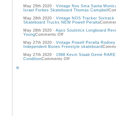
May 29th 2020 ·
Vintage Nos Sma Santa Monica
Israel Forbes Skateboard Thomas Campbell
Com
May 28th 2020 ·
Vintage NOS Tracker Sixtrack U
Skateboard Trucks NEW Powell Peralta
Commen
May 28th 2020 ·
Aqss Soulstice Longboard Rev
Young
Comments Off
May 27th 2020 ·
Vintage Powell Peralta Rodney
Independent Bones Freestyle skateboard
Comme
May 27th 2020 ·
1988 Kevin Staab Genie RARE 
Condition
Comments Off
«