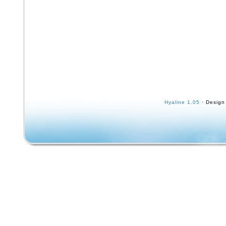
Hyaline 1.05
· Design