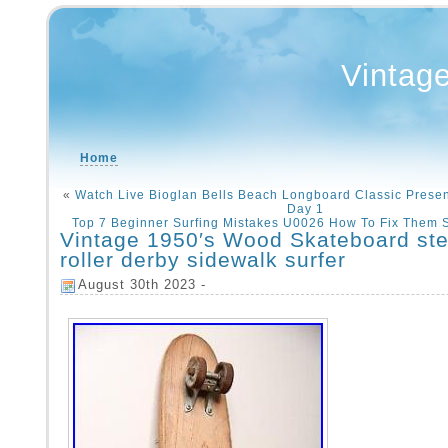
Vintag
Home
«
Watch Live Bioglan Bells Beach Longboard Classic Presen
Day 1
Top 7 Beginner Surfing Mistakes U0026 How To Fix Them 
Vintage 1950′s Wood Skateboard ste
roller derby sidewalk surfer
August 30th 2023 -