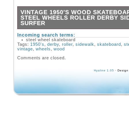
VINTAGE 1950′S WOOD SKATEBOA
STEEL WHEELS ROLLER DERBY S
SURFER
USED VINTAGE CONDITION WITH COSMET
Incoming search terms:
FROM AGE. COMES AS SHOWN WITH STE
steel wheel skateboard
WHEELS. MEASURES APPROX: 23″ LONG X
Tags:
1950's
,
derby
,
roller
,
sidewalk
,
skateboard
,
st
3.5 TALL. PLEASE ASK IF YOU HAVE ANY 
vintage
,
wheels
,
wood
THANK YOU!
Comments are closed.
Hyaline 1.05
· Design