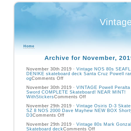
Vintag
Home
Archive for November, 201
November 30th 2019 ·
Vintage NOS 80s SEAF
DENIKE skateboard deck Santa Cruz Powell ra
og
Comments Off
November 30th 2019 ·
VINTAGE Powell Peralta 
Sword COMPLETE Skateboard! NEAR MINT!
WithStickers
Comments Off
November 29th 2019 ·
Vintage Osiris D-3 Skat
SZ 8 NOS 2000 Dave Mayhew NEW BOX Short
D3
Comments Off
November 29th 2019 ·
Vintage 80s Mark Gonza
Skateboard deck
Comments Off