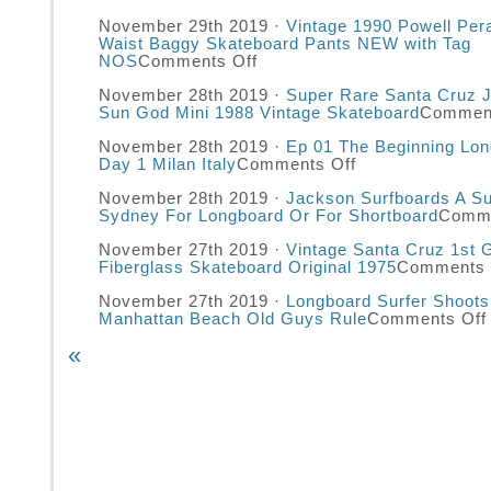
November 29th 2019 ·
Vintage 1990 Powell Pera
Waist Baggy Skateboard Pants NEW with Tag
NOS
Comments Off
November 28th 2019 ·
Super Rare Santa Cruz 
Sun God Mini 1988 Vintage Skateboard
Comment
November 28th 2019 ·
Ep 01 The Beginning Lon
Day 1 Milan Italy
Comments Off
November 28th 2019 ·
Jackson Surfboards A Su
Sydney For Longboard Or For Shortboard
Comme
November 27th 2019 ·
Vintage Santa Cruz 1st 
Fiberglass Skateboard Original 1975
Comments 
November 27th 2019 ·
Longboard Surfer Shoots
Manhattan Beach Old Guys Rule
Comments Off
«