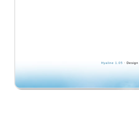
Hyaline 1.05
· Design