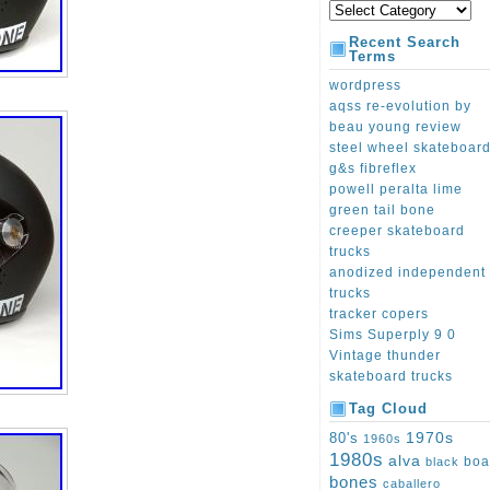
Recent Search
Terms
wordpress
aqss re-evolution by
beau young review
steel wheel skateboar
g&s fibreflex
powell peralta lime
green tail bone
creeper skateboard
trucks
anodized independent
trucks
tracker copers
Sims Superply 9 0
Vintage thunder
skateboard trucks
Tag Cloud
1970s
80's
1960s
1980s
alva
boa
black
bones
caballero