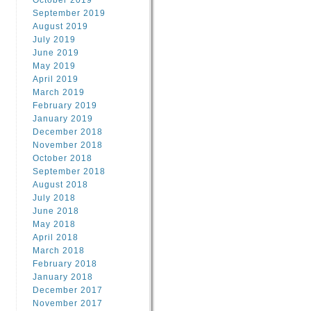
October 2019
September 2019
August 2019
July 2019
June 2019
May 2019
April 2019
March 2019
February 2019
January 2019
December 2018
November 2018
October 2018
September 2018
August 2018
July 2018
June 2018
May 2018
April 2018
March 2018
February 2018
January 2018
December 2017
November 2017