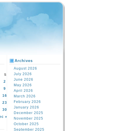
Archives
August 2026
July 2026
S
June 2026
2
May 2026
9
April 2026
16
March 2026
February 2026
23
January 2026
30
December 2025
ec »
November 2025
October 2025
September 2025