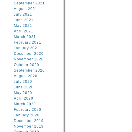
September 2021
August 2021
July 2021
June 2021
May 2021
April 2021
March 2021
February 2021
January 2021
December 2020
November 2020
October 2020
September 2020
August 2020
July 2020
June 2020
May 2020
April 2020
March 2020
February 2020
January 2020
December 2019
November 2019