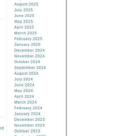
August 2025
July 2025
June 2025
May 2025
April 2025
March 2025
February 2025
d
January 2025
December 2024
November 2024
October 2024
September 2024
August 2024
July 2024
June 2024
May 2024
April 2024
March 2024
February 2024
January 2024
December 2023
November 2023
rd
October 2023