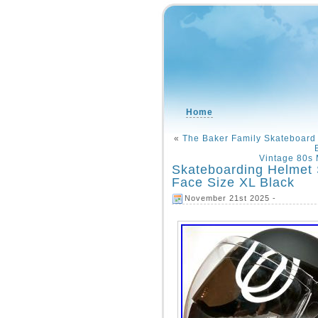
Home
«
The Baker Family Skateboard
Vintage 80s 
Skateboarding Helmet S
Face Size XL Black
November 21st 2025 -