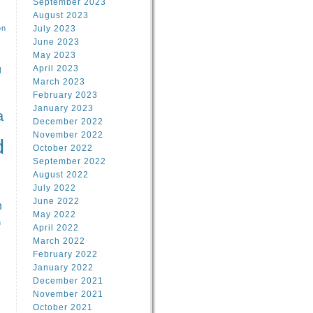
September 2023
August 2023
on
July 2023
June 2023
May 2023
April 2023
l
March 2023
February 2023
l
January 2023
a
December 2022
November 2022
d
October 2022
September 2022
August 2022
July 2022
June 2022
n
May 2022
n
April 2022
March 2022
February 2022
January 2022
December 2021
November 2021
October 2021