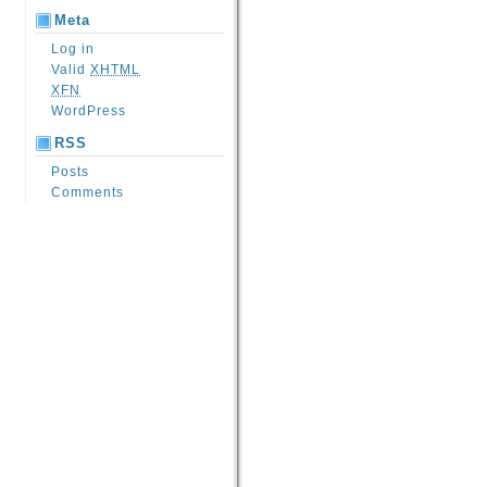
Meta
Log in
Valid
XHTML
XFN
WordPress
RSS
Posts
Comments