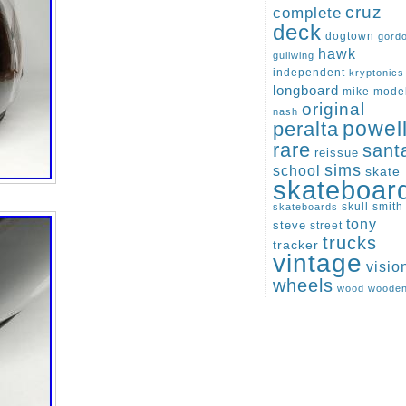
cruz
complete
deck
dogtown
gord
hawk
gullwing
independent
kryptonics
longboard
mike
mode
original
nash
peralta
powel
rare
sant
reissue
sims
school
skate
skateboar
skull
smith
skateboards
tony
steve
street
trucks
tracker
vintage
visio
wheels
wood
woode