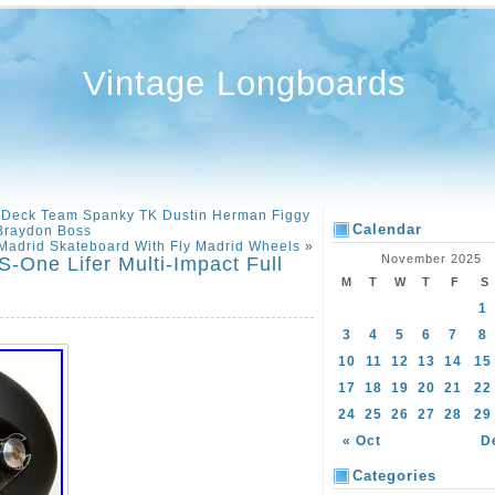
Vintage Longboards
 Deck Team Spanky TK Dustin Herman Figgy
Calendar
Braydon Boss
Madrid Skateboard With Fly Madrid Wheels
»
November 2025
-One Lifer Multi-Impact Full
M
T
W
T
F
S
1
3
4
5
6
7
8
10
11
12
13
14
15
17
18
19
20
21
22
24
25
26
27
28
29
« Oct
D
Categories