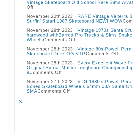
Vintage Skateboard Old School Rare Sims Alva
Off
November 29th 2023 ·
RARE Vintage Valterra 
Surfin’ Safari 1987 Skateboard NEW! WOW
Com
November 28th 2023 ·
Vintage 1970s Santa Cru
hardwood withBarrett Pro Trucks & Sims Snake
Wheels
Comments Off
November 28th 2023 ·
Vintage 80s Powell Pera
Skateboard Deck OG VTG
Comments Off
November 28th 2023 ·
Every Excellent Wave F
Original Sprout Malibu Longboard Championshi
8
Comments Off
November 27th 2023 ·
VTG 1980′s Powell Peral
Bones Skateboard Wheels 64mm 93A Santa Cr
SMA
Comments Off
«