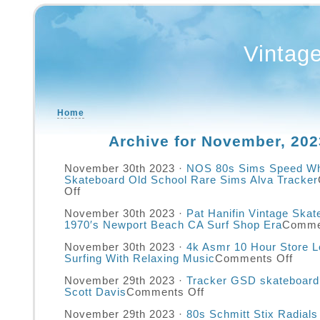
Vintag
Home
Archive for November, 202
November 30th 2023 ·
NOS 80s Sims Speed Wh
Skateboard Old School Rare Sims Alva Tracker
Off
November 30th 2023 ·
Pat Hanifin Vintage Ska
1970′s Newport Beach CA Surf Shop Era
Comme
November 30th 2023 ·
4k Asmr 10 Hour Store L
Surfing With Relaxing Music
Comments Off
November 29th 2023 ·
Tracker GSD skateboard
Scott Davis
Comments Off
November 29th 2023 ·
80s Schmitt Stix Radial