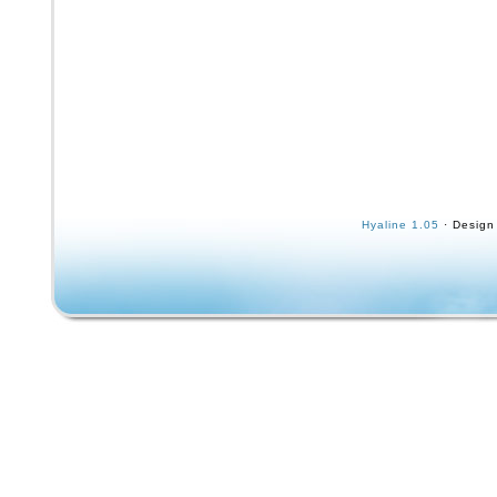
Hyaline 1.05
· Design