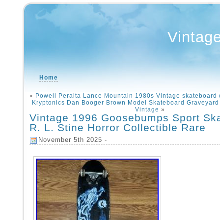
Vintag
Home
«
Powell Peralta Lance Mountain 1980s Vintage skateboar
Kryptonics Dan Booger Brown Model Skateboard Graveyard
Vintage
»
Vintage 1996 Goosebumps Sport Sk
R. L. Stine Horror Collectible Rare
November 5th 2025 -