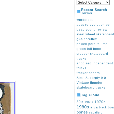
Recent Search
Terms
wordpress
aqss re-evolution by
beau young review
steel wheel skateboar
g&s fibreflex
powell peralta lime
green tail bone
creeper skateboard
trucks
anodized independent
trucks
tracker copers
Sims Superply 9 0
Vintage thunder
skateboard trucks
Tag Cloud
1970s
80's
1960s
1980s
alva
boa
black
bones
caballero