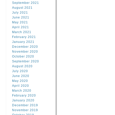
September 2021
August 2021
July 2021
June 2021
May 2021
April 2021
March 2021
February 2021
January 2021
December 2020
November 2020
October 2020
September 2020
August 2020
July 2020
June 2020
May 2020
April 2020
March 2020
February 2020
January 2020
December 2019
November 2019