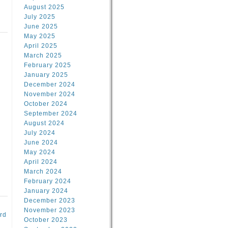
August 2025
July 2025
June 2025
May 2025
April 2025
March 2025
February 2025
d
January 2025
December 2024
November 2024
October 2024
September 2024
August 2024
July 2024
June 2024
May 2024
April 2024
March 2024
February 2024
January 2024
December 2023
November 2023
rd
October 2023