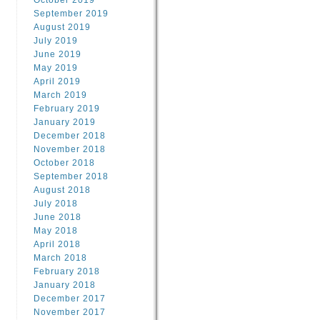
October 2019
September 2019
August 2019
July 2019
June 2019
May 2019
April 2019
March 2019
February 2019
January 2019
December 2018
November 2018
October 2018
September 2018
August 2018
July 2018
June 2018
May 2018
April 2018
March 2018
February 2018
January 2018
December 2017
November 2017