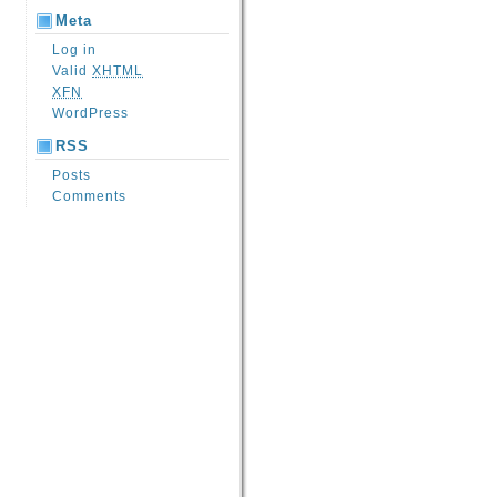
Meta
Log in
Valid
XHTML
XFN
WordPress
RSS
Posts
Comments