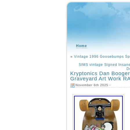
Home
«
Vintage 1996 Goosebumps Spor
SIMS vintage Signed Insan
D
Kryptonics Dan Booge
Graveyard Art Work R
November 6th 2025 -