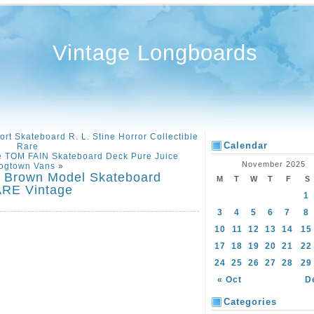
Vintage Longboards
t Skateboard R. L. Stine Horror Collectible
Calendar
Rare
e TOM FAIN Skateboard Deck Pure Juice
November 2025
ogtown Vans
»
r Brown Model Skateboard
M
T
W
T
F
S
ARE Vintage
1
3
4
5
6
7
8
10
11
12
13
14
15
17
18
19
20
21
22
24
25
26
27
28
29
« Oct
D
Categories