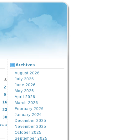
Archives
August 2026
July 2026
S
June 2026
2
May 2026
9
April 2026
16
March 2026
February 2026
23
January 2026
30
December 2025
ec »
November 2025
October 2025
September 2025