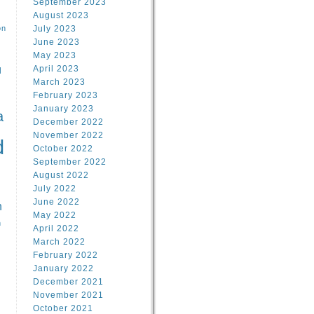
September 2023
August 2023
on
July 2023
June 2023
May 2023
April 2023
l
March 2023
February 2023
l
January 2023
a
December 2022
November 2022
d
October 2022
September 2022
August 2022
July 2022
June 2022
n
May 2022
n
April 2022
March 2022
February 2022
January 2022
December 2021
November 2021
October 2021