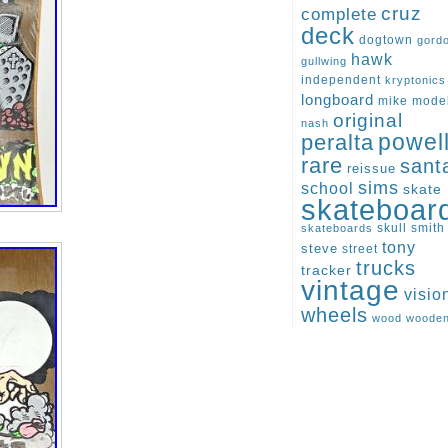
cruz
complete
deck
dogtown
gord
hawk
gullwing
independent
kryptonics
longboard
mike
mode
original
nash
peralta
powel
rare
sant
reissue
sims
school
skate
skateboar
skull
smith
skateboards
tony
steve
street
trucks
tracker
vintage
visio
wheels
wood
woode