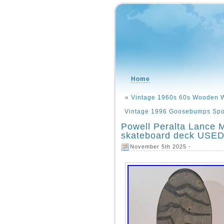
Home
«
Vintage 1960s 60s Wooden W
Vintage 1996 Goosebumps Sport
Powell Peralta Lance 
skateboard deck USE
November 5th 2025 -