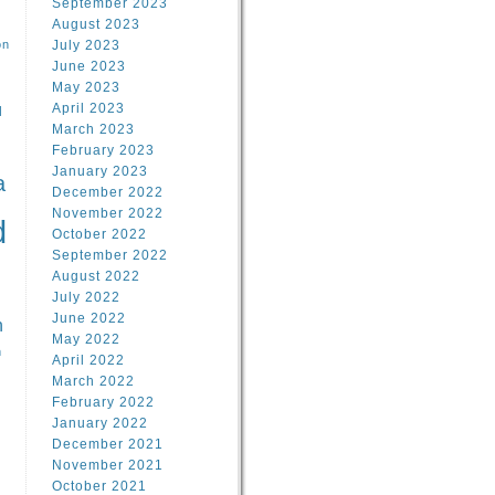
September 2023
August 2023
on
July 2023
June 2023
May 2023
April 2023
l
March 2023
February 2023
l
January 2023
a
December 2022
November 2022
d
October 2022
September 2022
August 2022
July 2022
June 2022
n
May 2022
n
April 2022
March 2022
February 2022
January 2022
December 2021
November 2021
October 2021