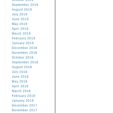
October 2019
September 2019
August 2019
July 2019
June 2019
May 2019
April 2019
March 2019
February 2019
January 2019
December 2018
November 2018
October 2018
September 2018
August 2018
July 2018
June 2018
May 2018
April 2018
March 2018
February 2018
January 2018
December 2017
November 2017