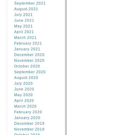
September 2021
August 2021
July 2021
June 2021
May 2021
April 2021
March 2021
February 2021
January 2021
December 2020
November 2020
October 2020
September 2020
August 2020
July 2020
June 2020
May 2020
April 2020
March 2020
February 2020
January 2020
December 2019
November 2019