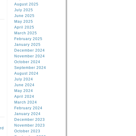
August 2025
July 2025
June 2025
May 2025
April 2025
March 2025
February 2025
d
January 2025
December 2024
November 2024
October 2024
September 2024
August 2024
July 2024
June 2024
May 2024
April 2024
March 2024
February 2024
January 2024
December 2023
November 2023
rd
October 2023