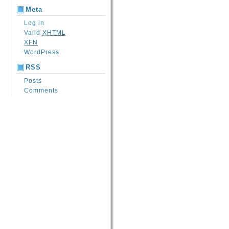
Meta
Log in
Valid
XHTML
XFN
WordPress
RSS
Posts
Comments