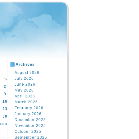
Archives
August 2026
July 2026
S
June 2026
2
May 2026
9
April 2026
16
March 2026
February 2026
23
January 2026
30
December 2025
ec »
November 2025
October 2025
September 2025