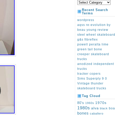
Recent Search
Terms
wordpress
aqss re-evolution by
beau young review
steel wheel skateboar
g&s fibreflex
powell peralta lime
green tail bone
creeper skateboard
trucks
anodized independent
trucks
tracker copers
Sims Superply 9 0
Vintage thunder
skateboard trucks
Tag Cloud
1970s
80's
1960s
1980s
alva
boa
black
bones
caballero