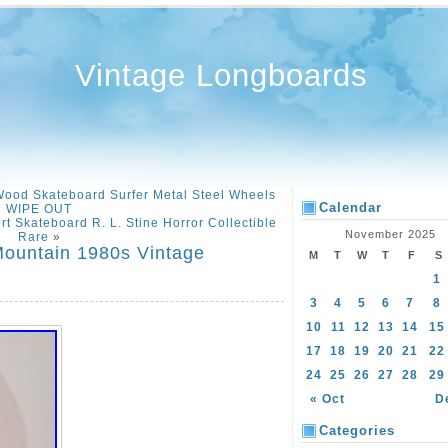
Vintage Longboards
ood Skateboard Surfer Metal Steel Wheels
Calendar
WIPE OUT
 Skateboard R. L. Stine Horror Collectible
November 2025
Rare
»
Mountain 1980s Vintage
M
T
W
T
F
S
D
1
3
4
5
6
7
8
10
11
12
13
14
15
17
18
19
20
21
22
24
25
26
27
28
29
« Oct
D
Categories