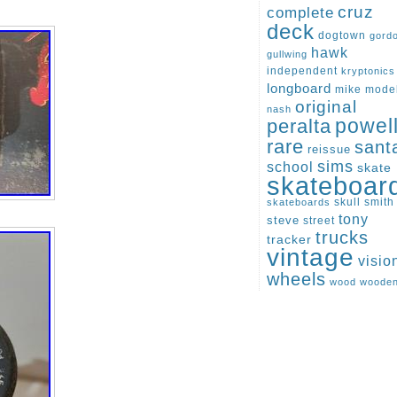
cruz
complete
deck
dogtown
gord
hawk
gullwing
independent
kryptonics
longboard
mike
mode
original
nash
peralta
powel
rare
sant
reissue
sims
school
skate
skateboar
skull
smith
skateboards
tony
steve
street
trucks
tracker
vintage
visio
wheels
wood
woode