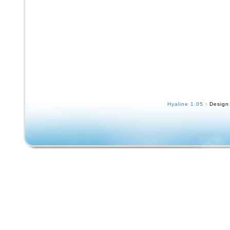
Hyaline 1.05
· Design