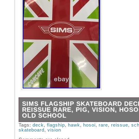
SIMS FLAGSHIP SKATEBOARD DEC
REISSUE RARE, PIG, VISION, HOSO
OLD SCHOOL
SIMS FLAGSHIP SKATEBOARD DECK – GREE
Tags:
deck
,
flagship
,
hawk
,
hosoi
,
rare
,
reissue
,
sch
skateboard
,
vision
29.5″. WHEELBASE – 16.25. REISSUE BEEN
STORAGE FOR YEARS! WILL LOOK GREAT