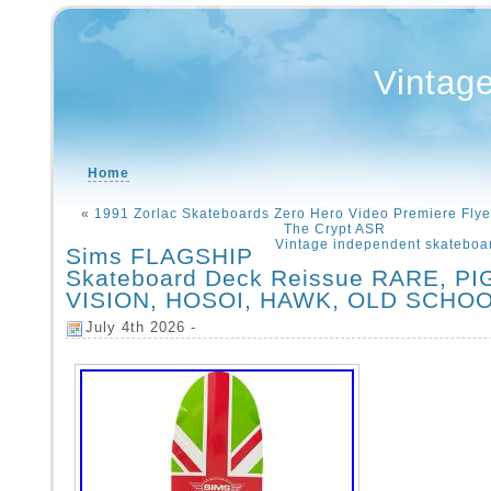
Vintag
Home
«
1991 Zorlac Skateboards Zero Hero Video Premiere Flye
The Crypt ASR
Vintage independent skateboa
Sims FLAGSHIP
Skateboard Deck Reissue RARE, PI
VISION, HOSOI, HAWK, OLD SCHO
July 4th 2026 -