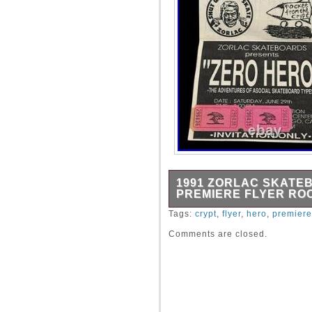
1991 ZORLAC SKATE
PREMIERE FLYER RO
Original Zorlac Skateboards 
Tags:
crypt
,
flyer
,
hero
,
premiere
premiere of the skate vide
Comments are closed.
Asocial Skateboard Types). I
Rocket From The Crypt and 
have been doing ASR.