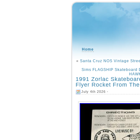
Home
«
Santa Cruz NOS Vintage Stre
Sims FLAGSHIP Skateboard D
HAWK
1991 Zorlac Skateboar
Flyer Rocket From The
July 4th 2026 -