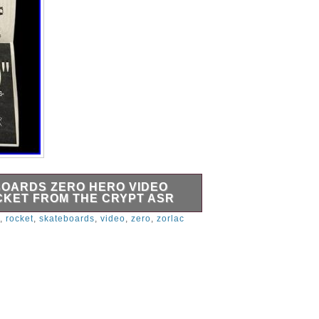
BOARDS ZERO HERO VIDEO
CKET FROM THE CRYPT ASR
printed flyer / invitation for the
,
rocket
,
skateboards
,
video
,
zero
,
zorlac
o “Zero Hero” (The Adventures of
t also lists live music by: Zorlac and
notes Invitation Only. This would