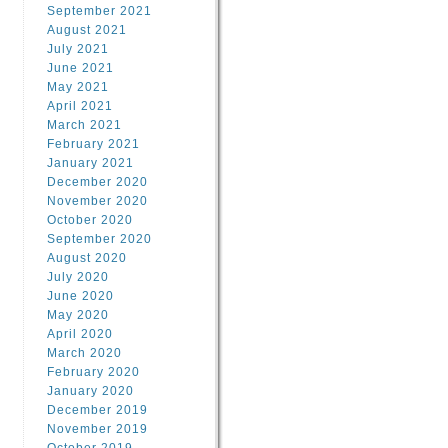
September 2021
August 2021
July 2021
June 2021
May 2021
April 2021
March 2021
February 2021
January 2021
December 2020
November 2020
October 2020
September 2020
August 2020
July 2020
June 2020
May 2020
April 2020
March 2020
February 2020
January 2020
December 2019
November 2019