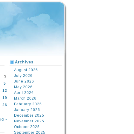
Archives
August 2026
July 2026
S
June 2026
5
May 2026
12
April 2026
19
March 2026
February 2026
26
January 2026
December 2025
ug »
November 2025
October 2025
September 2025