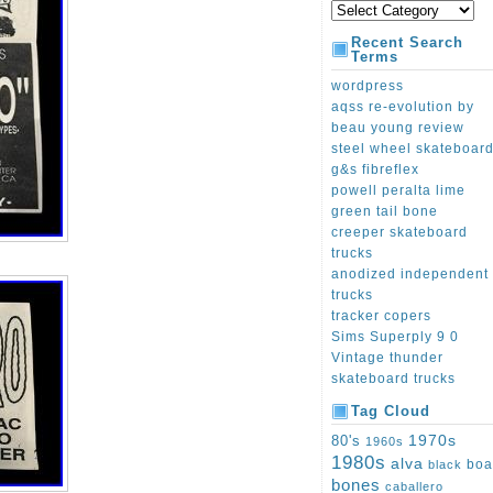
Recent Search
Terms
wordpress
aqss re-evolution by
beau young review
steel wheel skateboar
g&s fibreflex
powell peralta lime
green tail bone
creeper skateboard
trucks
anodized independent
trucks
tracker copers
Sims Superply 9 0
Vintage thunder
skateboard trucks
Tag Cloud
1970s
80's
1960s
1980s
alva
boa
black
bones
caballero