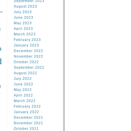
September 2023
August 2023
on
July 2023
June 2023
May 2023
April 2023
l
March 2023
February 2023
l
January 2023
a
December 2022
November 2022
d
October 2022
September 2022
August 2022
July 2022
June 2022
n
May 2022
n
April 2022
March 2022
February 2022
January 2022
December 2021
November 2021
October 2021