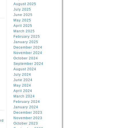
August 2025
July 2025
June 2025
May 2025
April 2025
March 2025
February 2025
d
January 2025
December 2024
November 2024
October 2024
September 2024
August 2024
July 2024
June 2024
May 2024
April 2024
March 2024
February 2024
January 2024
December 2023
November 2023
rd
October 2023