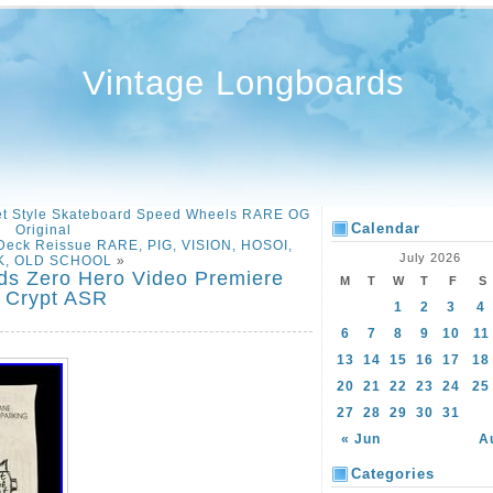
Vintage Longboards
et Style Skateboard Speed Wheels RARE OG
Calendar
Original
eck Reissue RARE, PIG, VISION, HOSOI,
July 2026
, OLD SCHOOL
»
ds Zero Hero Video Premiere
M
T
W
T
F
S
 Crypt ASR
1
2
3
4
6
7
8
9
10
11
13
14
15
16
17
18
20
21
22
23
24
25
27
28
29
30
31
« Jun
A
Categories