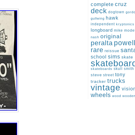
cruz
complete
deck
dogtown
gord
hawk
gullwing
independent
kryptonics
longboard
mike
mode
original
nash
peralta
powel
rare
sant
reissue
sims
school
skate
skateboar
skull
smith
skateboards
tony
steve
street
trucks
tracker
vintage
visio
wheels
wood
woode