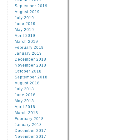
October 2019
September 2019
August 2019
July 2019
June 2019
May 2019
April 2019
March 2019
February 2019
January 2019
December 2018
November 2018
October 2018
September 2018
August 2018
July 2018
June 2018
May 2018
April 2018
March 2018
February 2018
January 2018
December 2017
November 2017