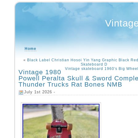
Vintag
Home
«
Black Label Christian Hosoi Yin Yang Graphic Black Red
Skateboard D
Vintage skateboard 1960′s Big Wheele
Vintage 1980
Powell Peralta Skull & Sword Compl
Thunder Trucks Rat Bones NMB
July 1st 2026 -