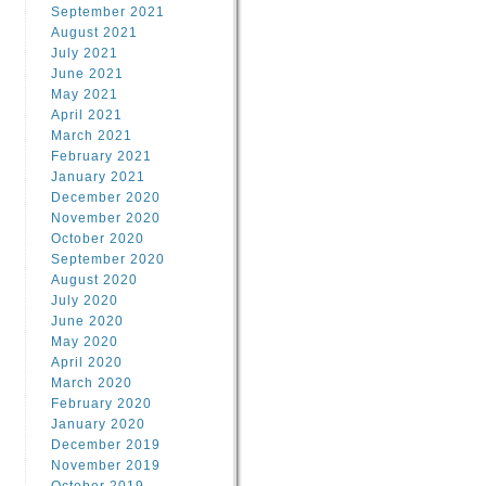
September 2021
August 2021
July 2021
June 2021
May 2021
April 2021
March 2021
February 2021
January 2021
December 2020
November 2020
October 2020
September 2020
August 2020
July 2020
June 2020
May 2020
April 2020
March 2020
February 2020
January 2020
December 2019
November 2019