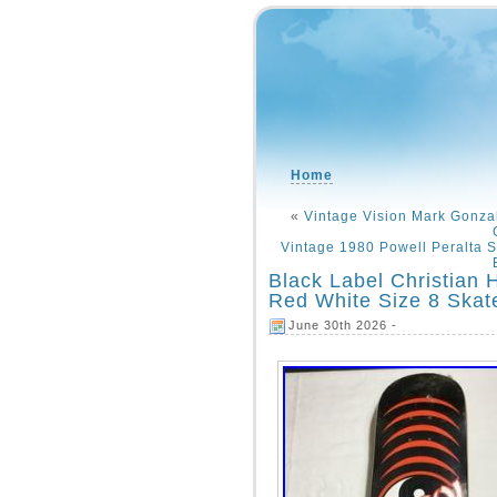
Home
«
Vintage Vision Mark Gonza
Vintage 1980 Powell Peralta 
Black Label Christian 
Red White Size 8 Skat
June 30th 2026 -