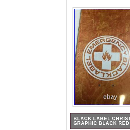
BLACK LABEL CHRIST
GRAPHIC BLACK RED 