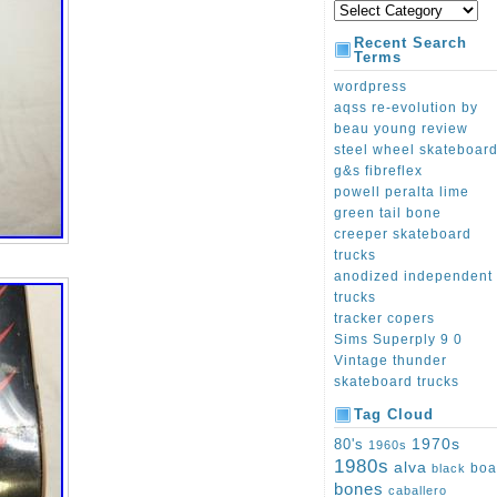
Recent Search
Terms
wordpress
aqss re-evolution by
beau young review
steel wheel skateboar
g&s fibreflex
powell peralta lime
green tail bone
creeper skateboard
trucks
anodized independent
trucks
tracker copers
Sims Superply 9 0
Vintage thunder
skateboard trucks
Tag Cloud
1970s
80's
1960s
1980s
alva
boa
black
bones
caballero