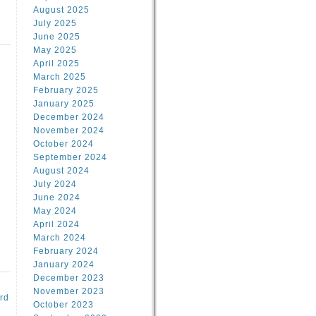
August 2025
July 2025
June 2025
May 2025
April 2025
March 2025
February 2025
d
January 2025
December 2024
November 2024
October 2024
September 2024
August 2024
July 2024
June 2024
May 2024
April 2024
March 2024
February 2024
January 2024
December 2023
November 2023
rd
October 2023