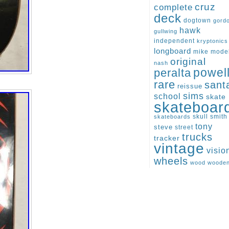
cruz
complete
deck
dogtown
gord
hawk
gullwing
independent
kryptonics
longboard
mike
mode
original
nash
peralta
powel
rare
sant
reissue
sims
school
skate
skateboar
skull
smith
skateboards
tony
steve
street
trucks
tracker
vintage
visio
wheels
wood
woode