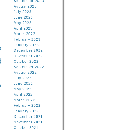
September 2023
August 2023
on
July 2023
June 2023
May 2023
April 2023
l
March 2023
February 2023
l
January 2023
a
December 2022
November 2022
d
October 2022
September 2022
August 2022
July 2022
June 2022
n
May 2022
n
April 2022
March 2022
February 2022
January 2022
December 2021
November 2021
October 2021