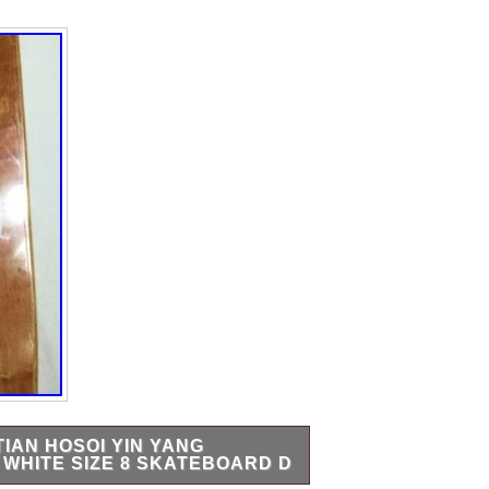
IAN HOSOI YIN YANG
WHITE SIZE 8 SKATEBOARD D