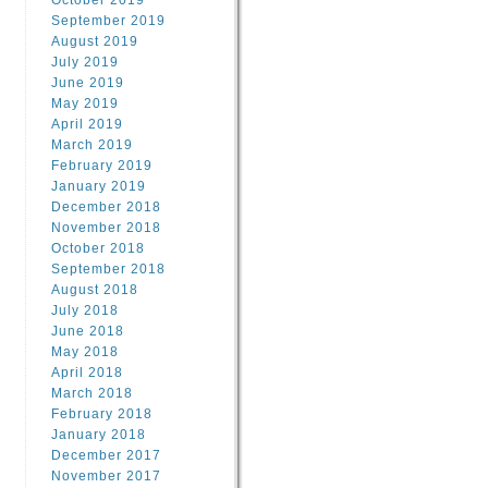
October 2019
September 2019
August 2019
July 2019
June 2019
May 2019
April 2019
March 2019
February 2019
January 2019
December 2018
November 2018
October 2018
September 2018
August 2018
July 2018
June 2018
May 2018
April 2018
March 2018
February 2018
January 2018
December 2017
November 2017