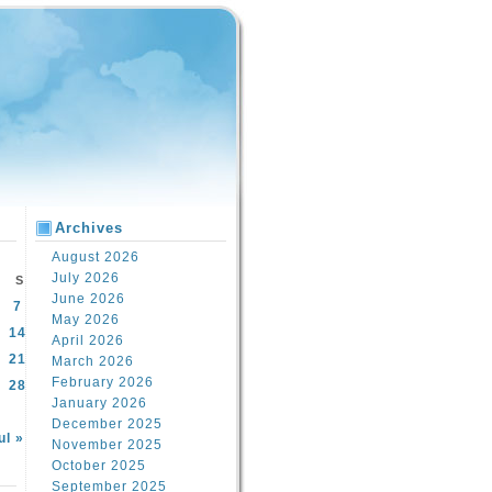
Archives
August 2026
July 2026
S
June 2026
7
May 2026
14
April 2026
21
March 2026
February 2026
28
January 2026
December 2025
ul »
November 2025
October 2025
September 2025