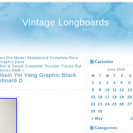
Vintage Longboards
les Pro Model Skateboard Complete Rare
Calendar
Graphic Deck
Skull & Sword Complete Thunder Trucks Rat
June 2026
Bones NMB
»
Hosoi Yin Yang Graphic Black
M
T
W
T
F
S
eboard D
1
2
3
4
5
6
8
9
10
11
12
13
15
16
17
18
19
20
22
23
24
25
26
27
29
30
« May
J
Categories