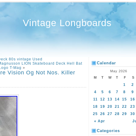
Vintage Longboards
Deck 80s vintage Used
Calendar
 Magnusson LION Skateboard Deck Hell Bat
Logo T-Mag
»
May 2026
e Vision Og Not Nos. Killer
M
T
W
T
F
S
1
2
4
5
6
7
8
9
11
12
13
14
15
16
18
19
20
21
22
23
25
26
27
28
29
30
« Apr
J
Categories