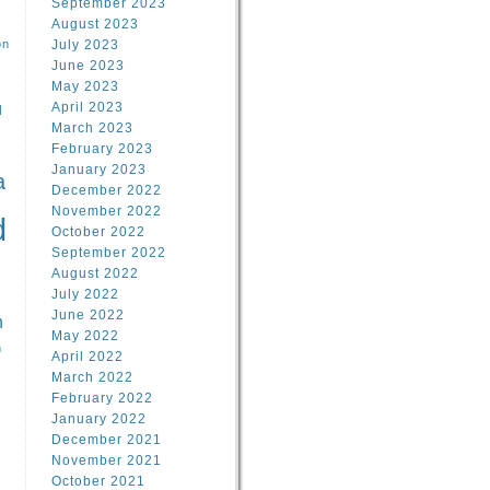
September 2023
August 2023
on
July 2023
June 2023
May 2023
April 2023
l
March 2023
February 2023
l
January 2023
a
December 2022
November 2022
d
October 2022
September 2022
August 2022
July 2022
June 2022
n
May 2022
n
April 2022
March 2022
February 2022
January 2022
December 2021
November 2021
October 2021