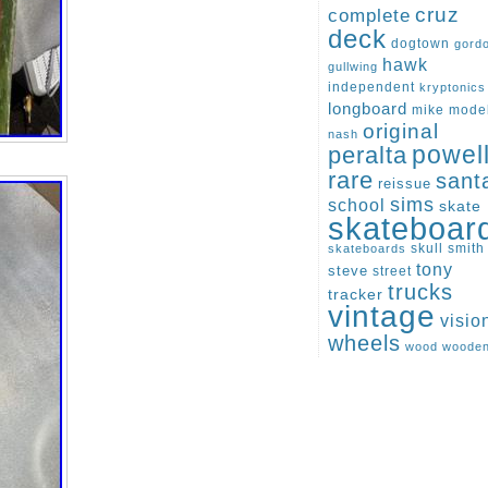
cruz
complete
deck
dogtown
gord
hawk
gullwing
independent
kryptonics
longboard
mike
mode
original
nash
peralta
powel
rare
sant
reissue
sims
school
skate
skateboar
skull
smith
skateboards
tony
steve
street
trucks
tracker
vintage
visio
wheels
wood
woode