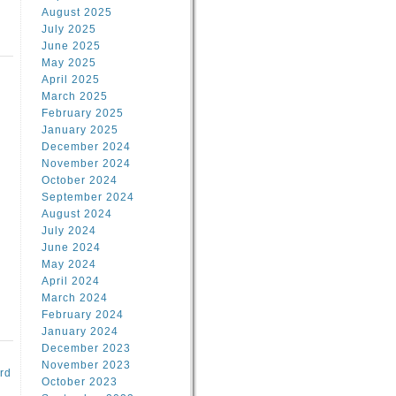
August 2025
July 2025
June 2025
May 2025
April 2025
March 2025
February 2025
d
January 2025
December 2024
November 2024
October 2024
September 2024
August 2024
July 2024
June 2024
May 2024
April 2024
March 2024
February 2024
January 2024
December 2023
November 2023
rd
October 2023