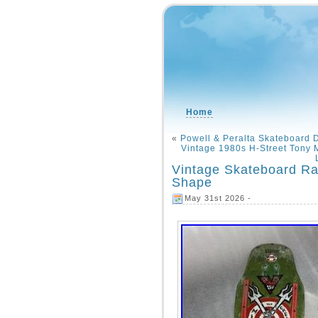
Home
«
Powell & Peralta Skateboard 
Vintage 1980s H-Street Tony
Vintage Skateboard Rar
Shape
May 31st 2026 -