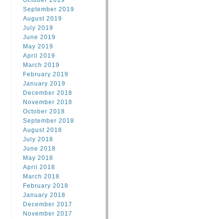
October 2019
September 2019
August 2019
July 2019
June 2019
May 2019
April 2019
March 2019
February 2019
January 2019
December 2018
November 2018
October 2018
September 2018
August 2018
July 2018
June 2018
May 2018
April 2018
March 2018
February 2018
January 2018
December 2017
November 2017