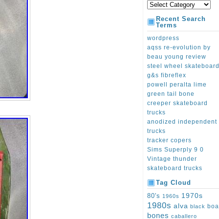
Recent Search
Terms
wordpress
aqss re-evolution by
beau young review
steel wheel skateboar
g&s fibreflex
powell peralta lime
green tail bone
creeper skateboard
trucks
anodized independent
trucks
tracker copers
Sims Superply 9 0
Vintage thunder
skateboard trucks
Tag Cloud
1970s
80's
1960s
1980s
alva
boa
black
bones
caballero