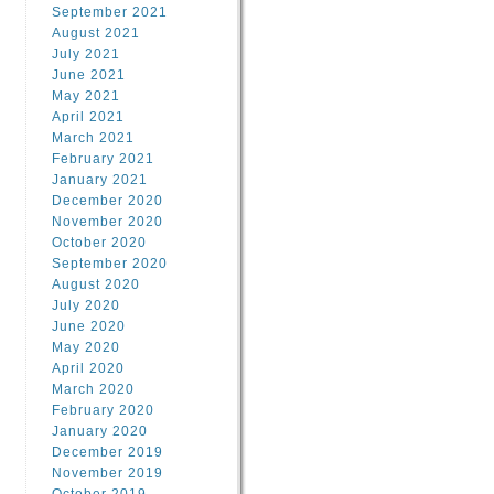
September 2021
August 2021
July 2021
June 2021
May 2021
April 2021
March 2021
February 2021
January 2021
December 2020
November 2020
October 2020
September 2020
August 2020
July 2020
June 2020
May 2020
April 2020
March 2020
February 2020
January 2020
December 2019
November 2019