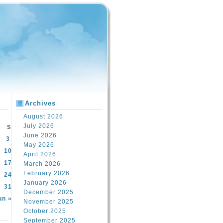
Archives
August 2026
July 2026
S
June 2026
3
May 2026
10
April 2026
17
March 2026
February 2026
24
January 2026
31
December 2025
un »
November 2025
October 2025
September 2025