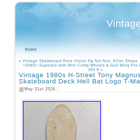
Vintag
Home
«
Vintage Skateboard Rare Vision Og Not Nos. Killer Shape
=SIMS= Superply with Mini Comp Wheels & Gull Wing Pro 
30x 9
»
Vintage 1980s H-Street Tony Magnu
Skateboard Deck Hell Bat Logo T-M
May 31st 2026 -