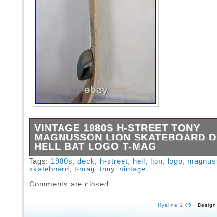
VINTAGE 1980S H-STREET TONY
MAGNUSSON LION SKATEBOARD 
HELL BAT LOGO T-MAG
Board has good visibility on top of board and
Tags:
1980s
,
deck
,
h-street
,
hell
,
lion
,
logo
,
magnus
skateboard
,
t-mag
,
tony
,
vintage
has some rust and some other ways of keeping
Board is still solid with a bit of splitting. Bot
Comments are closed.
of wear and alot of the graphic is worn. All qu
shown in photos.
Hyaline 1.05
· Design