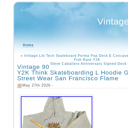
Vintag
Home
«
Vintage Lib Tech Skateboard Perma Pop Deck E Concave
Fish Rare Y2K
Steve Caballero Anniversary Signed Deck
Vintage 90
Y2K Think Skateboarding L Hoodie 
Street Wear San Francisco Flame
May 27th 2026 -