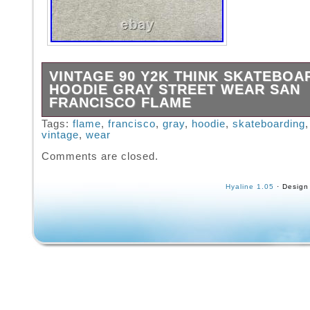
VINTAGE 90 Y2K THINK SKATEBOA
HOODIE GRAY STREET WEAR SAN
FRANCISCO FLAME
This is a vintage, likely late 90s or early 20
Tags:
flame
,
francisco
,
gray
,
hoodie
,
skateboarding
vintage
,
wear
Skateboards large hoodie. It is on the Think 
made in China. It has the Think logo on the fr
Comments are closed.
flames and the flames on the sleeves. There
staining on this item, but no holes or tears. S
Hyaline 1.05
· Design
photos for condition.