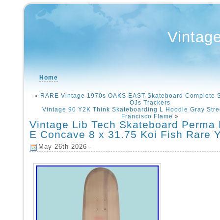
Vintag
Home
«
RARE Vintage 1970s OAKS EAST Skateboard Complete S
OJs Trackers
Vintage 90 Y2K Think Skateboarding L Hoodie Gray Str
Francisco Flame
»
Vintage Lib Tech Skateboard Perma
E Concave 8 x 31.75 Koi Fish Rare 
May 26th 2026 -