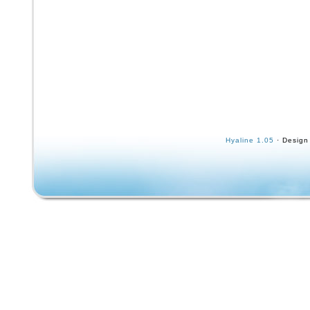
Hyaline 1.05
· Design