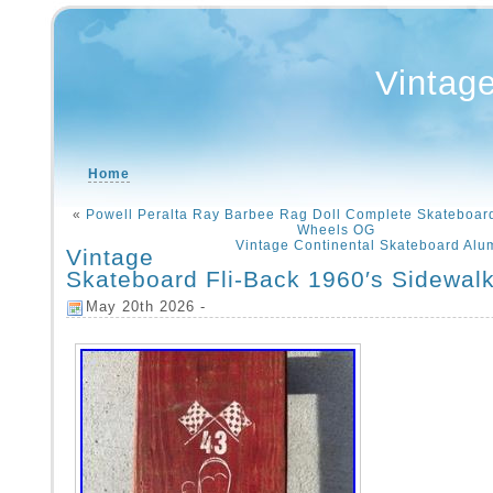
Vintag
Home
«
Powell Peralta Ray Barbee Rag Doll Complete Skateboard 
Wheels OG
Vintage Continental Skateboard Al
Vintage
Skateboard Fli-Back 1960′s Sidewal
May 20th 2026 -