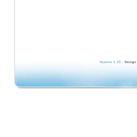
Hyaline 1.05
· Design