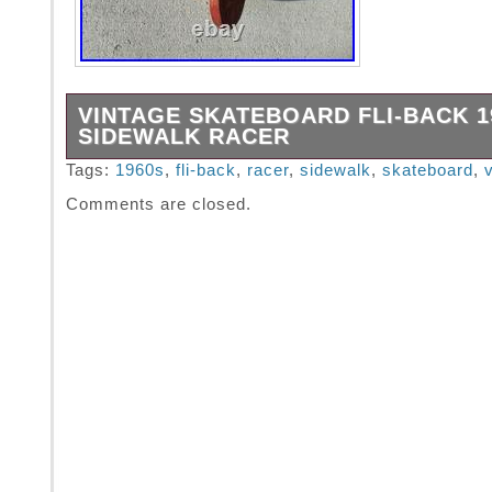
VINTAGE SKATEBOARD FLI-BACK 1
SIDEWALK RACER
Vintage Skateboard Fli-Back 1960′s Sidewalk
Tags:
1960s
,
fli-back
,
racer
,
sidewalk
,
skateboard
,
Comments are closed.