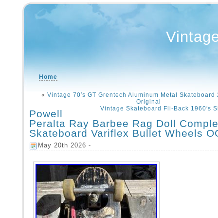
Vintag
Home
«
Vintage 70′s GT Grentech Aluminum Metal Skateboard 
Original
Vintage Skateboard Fli-Back 1960′s 
Powell
Peralta Ray Barbee Rag Doll Comple
Skateboard Variflex Bullet Wheels O
May 20th 2026 -