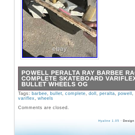
POWELL PERALTA RAY BARBEE RA
COMPLETE SKATEBOARD VARIFLE
BULLET WHEELS OG
Totally thrashed but a cool piece of skate his
Tags:
barbee
,
bullet
,
complete
,
doll
,
peralta
,
powell
,
variflex
,
wheels
Vintage original skateboard from the 80s. Co
setup with Variflex trucks and Santa Cruz Bu
Comments are closed.
Weapin wheels. Has one rail left and some p
stickers. Looks to be the faded original grip 
Hyaline 1.05
· Design
with Powell logo. Let me know if you have an
questions!