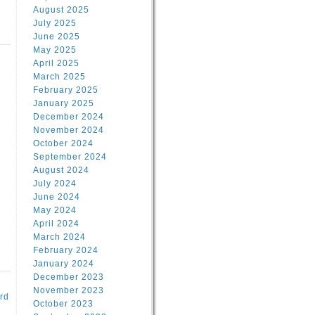
August 2025
July 2025
June 2025
May 2025
April 2025
March 2025
February 2025
d
January 2025
December 2024
November 2024
October 2024
September 2024
August 2024
July 2024
June 2024
May 2024
April 2024
March 2024
February 2024
January 2024
December 2023
November 2023
rd
October 2023