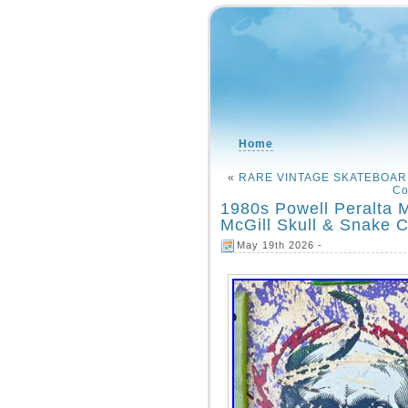
Home
«
RARE VINTAGE SKATEBOAR
Co
1980s Powell Peralta 
McGill Skull & Snake 
May 19th 2026 -