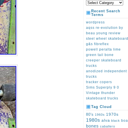
Recent Search
Terms
wordpress
aqss re-evolution by
beau young review
steel wheel skateboar
g&s fibreflex
powell peralta lime
green tail bone
creeper skateboard
trucks
anodized independent
trucks
tracker copers
Sims Superply 9 0
Vintage thunder
skateboard trucks
Tag Cloud
1970s
80's
1960s
1980s
alva
boa
black
bones
caballero