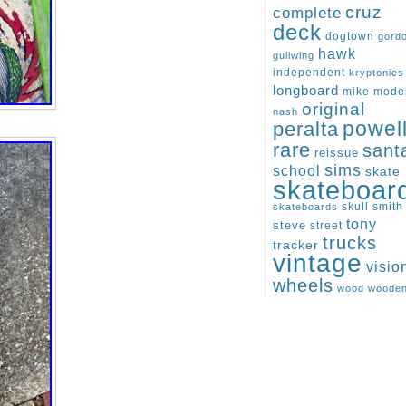
cruz
complete
deck
dogtown
gord
hawk
gullwing
independent
kryptonics
longboard
mike
mode
original
nash
peralta
powel
rare
sant
reissue
sims
school
skate
skateboar
skull
smith
skateboards
tony
steve
street
trucks
tracker
vintage
visio
wheels
wood
woode