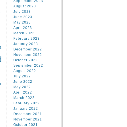
September 2023
August 2023
on
July 2023
June 2023
May 2023
April 2023
l
March 2023
February 2023
l
January 2023
a
December 2022
November 2022
d
October 2022
September 2022
August 2022
July 2022
June 2022
n
May 2022
n
April 2022
March 2022
February 2022
January 2022
December 2021
November 2021
October 2021