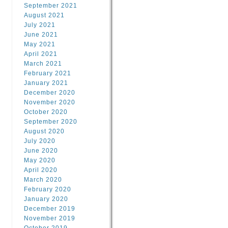
September 2021
August 2021
July 2021
June 2021
May 2021
April 2021
March 2021
February 2021
January 2021
December 2020
November 2020
October 2020
September 2020
August 2020
July 2020
June 2020
May 2020
April 2020
March 2020
February 2020
January 2020
December 2019
November 2019