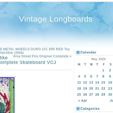
Vintage Longboards
D METAL WHEELS DURO 101 999 RED Toy
Calendar
llectible 1960s
Alva Street Fire Original Complete
»
Mike
May 2026
Complete Skateboard VCJ
M
T
W
T
F
S
1
2
4
5
6
7
8
9
11
12
13
14
15
16
18
19
20
21
22
23
25
26
27
28
29
30
« Apr
J
Categories