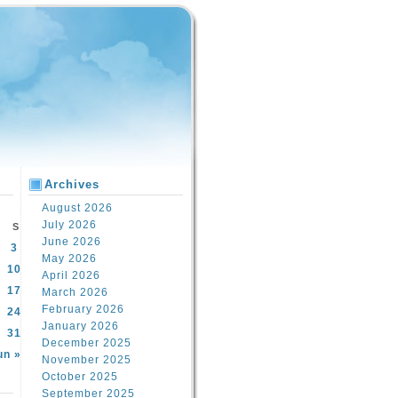
Archives
August 2026
July 2026
S
June 2026
3
May 2026
10
April 2026
17
March 2026
February 2026
24
January 2026
31
December 2025
un »
November 2025
October 2025
September 2025