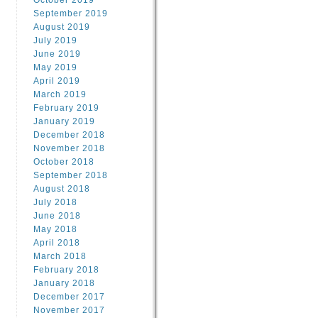
October 2019
September 2019
August 2019
July 2019
June 2019
May 2019
April 2019
March 2019
February 2019
January 2019
December 2018
November 2018
October 2018
September 2018
August 2018
July 2018
June 2018
May 2018
April 2018
March 2018
February 2018
January 2018
December 2017
November 2017