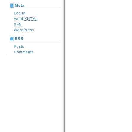
Meta
Log in
Valid
XHTML
XFN
WordPress
RSS
Posts
Comments