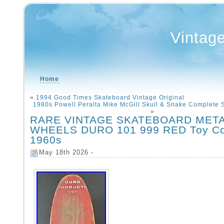
Vintag
Home
«
1994 Good Times Skateboard Vintage Original
1980s Powell Peralta Mike McGill Skull & Snake Complete
»
RARE VINTAGE SKATEBOARD MET
WHEELS DURO 101 999 RED Toy Col
1960s
May 18th 2026 -