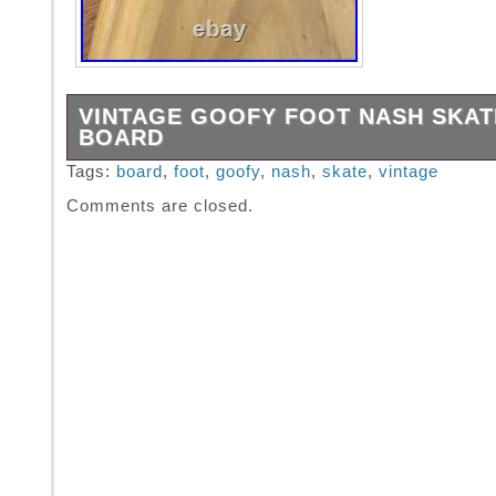
VINTAGE GOOFY FOOT NASH SKAT
BOARD
All original parts Great condition.
Tags:
board
,
foot
,
goofy
,
nash
,
skate
,
vintage
Comments are closed.