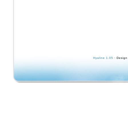
Hyaline 1.05
· Design