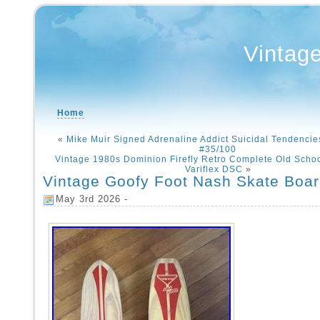
Vintag
Home
«
Mike Muir Signed Adrenaline Addict Suicidal Tendenci
#35/100
Vintage 1980s Dominion Firefly Retro Complete Old Scho
Variflex DSC
»
Vintage Goofy Foot Nash Skate Boa
May 3rd 2026 -