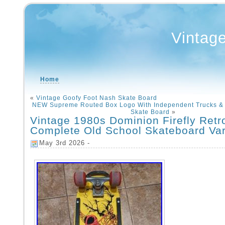
Vintag
Home
«
Vintage Goofy Foot Nash Skate Board
NEW Supreme Routed Box Logo With Independent Trucks & 
Skate Board
»
Vintage 1980s Dominion Firefly Retr
Complete Old School Skateboard Var
May 3rd 2026 -