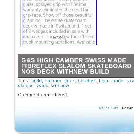
G&S HIGH CAMBER SWISS MADE
FIBREFLEX SLALOM SKATEBOARD 
NOS DECK WITHNEW BUILD
This Swiss made High Camber G&S Fibreflex
Tags:
build
,
camber
,
deck
,
fibreflex
,
high
,
made
,
ska
slalom
,
swiss
,
withnew
European Competition Slalom Board is from 
Stock, Manufactured in Zurich Switzerland in
Comments are closed.
Airflow Skateboard. These boards were the E
Competition boards of their day throughout E
Hyaline 1.05
· Design
this Super Rare Specimen is also an Awesom
that will turn heads. (Read the descriptions i
the decks and trucks used in this build). Thi
suspended with Patent Pending Gullwing “Sta