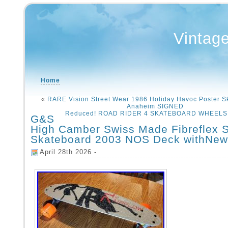
Vintag
Home
«
RARE Vision Street Wear 1986 Holiday Havoc Poster S
Anaheim SIGNED
Reduced! ROAD RIDER 4 SKATEBOARD WHEELS V
G&S
High Camber Swiss Made Fibreflex 
Skateboard 2003 NOS Deck withNew
April 28th 2026 -