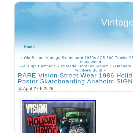
Vintag
Home
«
Old School Vintage Skateboard 1970s ACS 500 Trucks 
Inlay Wood
G&S High Camber Swiss Made Fibreflex Slalom Skateboard
withNew Build
»
RARE Vision Street Wear 1986 Holi
Poster Skateboarding Anaheim SIG
April 27th 2026 -