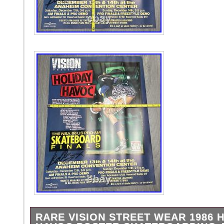
RARE VISION STREET WEAR 1986 