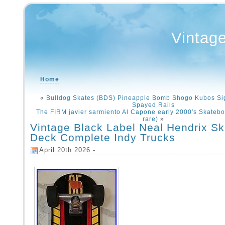
Vintag
Home
«
Bulldog Skates (BDS) Pineapple Bomb Shogo Kubos Si
Spayed Rails
The FIRM javier sarmiento Al Capone early 2000′s Skatebo
rare)
»
Vintage Black Label Neal Hendrix S
Deck Complete Indy Trucks
April 20th 2026 -