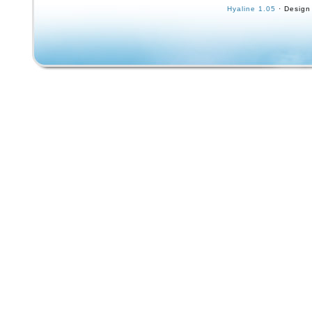
kick design. Featuring a timeless black label
Hyaline 1.05
· Design
this deck is perfect for those seeking a nosta
throwback to the golden age of skateboardin
Hendrix design, coupled with the high-quality
trucks, ensures a smooth and responsive ride
of all levels.