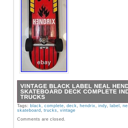
VINTAGE BLACK LABEL NEAL HEN
SKATEBOARD DECK COMPLETE IN
TRUCKS
Very solid, gently used, complete board with 
Tags:
black
,
complete
,
deck
,
hendrix
,
indy
,
label
,
ne
skateboard
,
trucks
,
vintage
wheels and trucks. The Vintage Black Label 
Hendrix Skateboard Deck Complete with Indy
Comments are closed.
a must-have for any skater looking for a clas