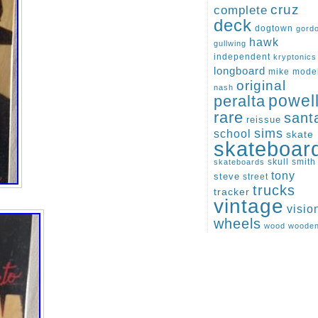
cruz
complete
deck
dogtown
gord
hawk
gullwing
independent
kryptonics
longboard
mike
mode
original
nash
peralta
powel
rare
sant
reissue
sims
school
skate
skateboar
skull
smith
skateboards
tony
steve
street
trucks
tracker
vintage
visio
wheels
wood
woode