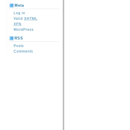
Meta
Log in
Valid
XHTML
XFN
WordPress
RSS
Posts
Comments