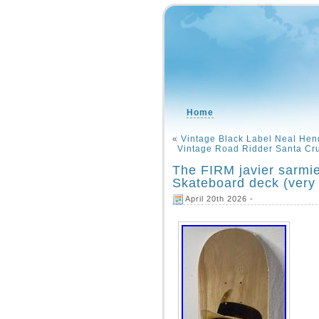
Home
«
Vintage Black Label Neal Hen
Vintage Road Ridder Santa Cr
The FIRM javier sarmie
Skateboard deck (very 
April 20th 2026 -