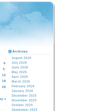
Archives
August 2026
July 2026
S
June 2026
5
May 2026
12
April 2026
19
March 2026
February 2026
26
January 2026
December 2025
ay »
November 2025
October 2025
September 2025