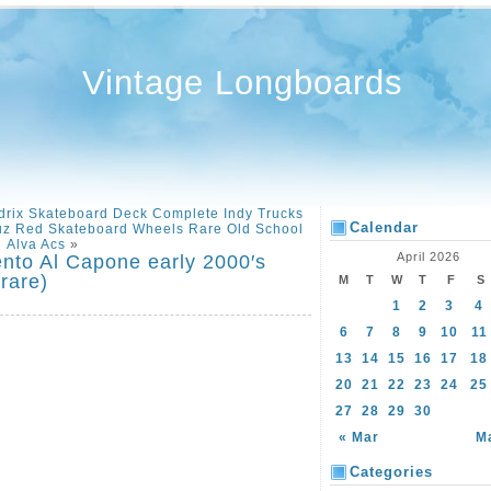
Vintage Longboards
drix Skateboard Deck Complete Indy Trucks
Calendar
uz Red Skateboard Wheels Rare Old School
Alva Acs
»
April 2026
nto Al Capone early 2000′s
rare)
M
T
W
T
F
S
1
2
3
4
6
7
8
9
10
11
13
14
15
16
17
18
20
21
22
23
24
25
27
28
29
30
« Mar
M
Categories