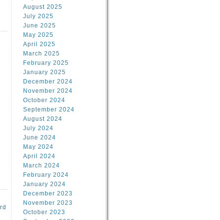
August 2025
July 2025
June 2025
May 2025
April 2025
March 2025
February 2025
d
January 2025
December 2024
November 2024
October 2024
September 2024
August 2024
July 2024
June 2024
May 2024
April 2024
March 2024
February 2024
January 2024
December 2023
November 2023
rd
October 2023