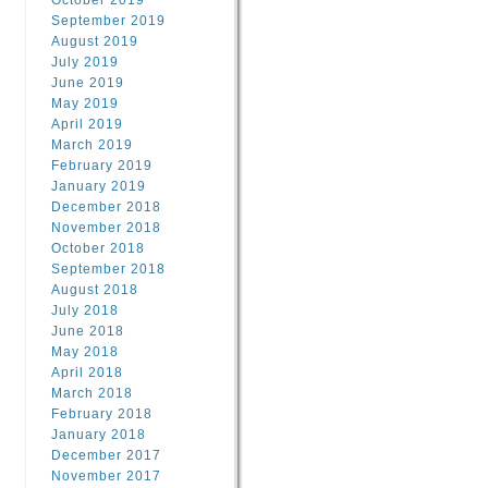
October 2019
September 2019
August 2019
July 2019
June 2019
May 2019
April 2019
March 2019
February 2019
January 2019
December 2018
November 2018
October 2018
September 2018
August 2018
July 2018
June 2018
May 2018
April 2018
March 2018
February 2018
January 2018
December 2017
November 2017