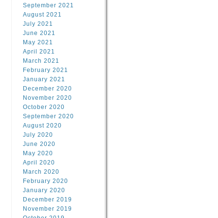
September 2021
August 2021
July 2021
June 2021
May 2021
April 2021
March 2021
February 2021
January 2021
December 2020
November 2020
October 2020
September 2020
August 2020
July 2020
June 2020
May 2020
April 2020
March 2020
February 2020
January 2020
December 2019
November 2019