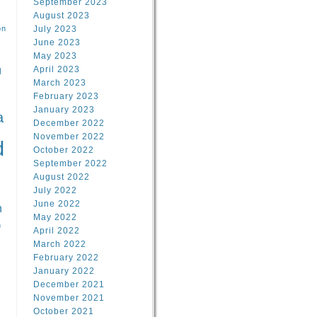
September 2023
August 2023
on
July 2023
June 2023
May 2023
April 2023
l
March 2023
February 2023
l
January 2023
a
December 2022
November 2022
d
October 2022
September 2022
August 2022
July 2022
June 2022
n
May 2022
n
April 2022
March 2022
February 2022
January 2022
December 2021
November 2021
October 2021