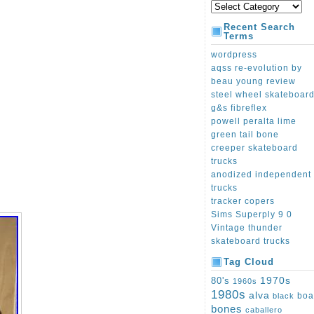
Recent Search
Terms
wordpress
aqss re-evolution by
beau young review
steel wheel skateboar
g&s fibreflex
powell peralta lime
green tail bone
creeper skateboard
trucks
anodized independent
trucks
tracker copers
Sims Superply 9 0
Vintage thunder
skateboard trucks
Tag Cloud
1970s
80's
1960s
1980s
alva
boa
black
bones
caballero