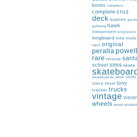
bones
caballero
cruz
complete
deck
dogtown
gord
hawk
gullwing
independent
kryptonics
longboard
mike
mode
original
nash
peralta
powel
rare
sant
reissue
sims
school
skate
skateboar
skull
smith
skateboards
tony
steve
street
trucks
tracker
vintage
visio
wheels
wood
woode