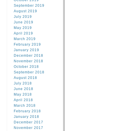
October 2019
September 2019
August 2019
July 2019
June 2019
May 2019
April 2019
March 2019
February 2019
January 2019
December 2018
November 2018
October 2018
September 2018
August 2018
July 2018
June 2018
May 2018
April 2018
March 2018
February 2018
January 2018
December 2017
November 2017