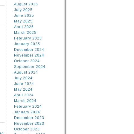
August 2025
July 2025
June 2025
May 2025
April 2025
March 2025
February 2025
January 2025
d
December 2024
November 2024
October 2024
September 2024
August 2024
July 2024
June 2024
May 2024
April 2024
March 2024
February 2024
January 2024
December 2023
November 2023
October 2023
rd