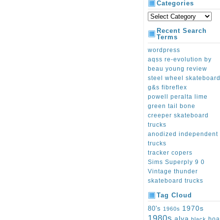
Categories
Recent Search
Terms
wordpress
aqss re-evolution by
beau young review
steel wheel skateboar
g&s fibreflex
powell peralta lime
green tail bone
creeper skateboard
trucks
anodized independent
trucks
tracker copers
Sims Superply 9 0
Vintage thunder
skateboard trucks
Tag Cloud
1970s
80's
1960s
1980s
alva
boa
black