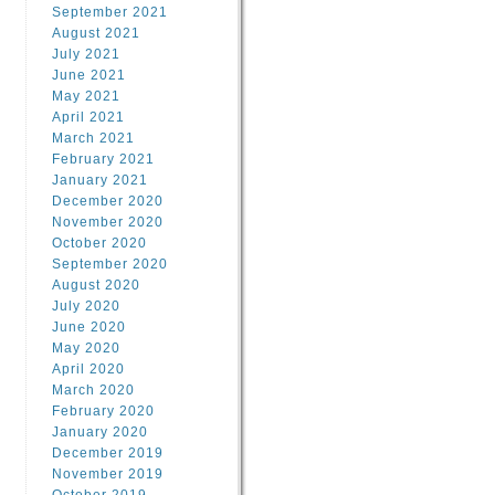
September 2021
August 2021
July 2021
June 2021
May 2021
April 2021
March 2021
February 2021
January 2021
December 2020
November 2020
October 2020
September 2020
August 2020
July 2020
June 2020
May 2020
April 2020
March 2020
February 2020
January 2020
December 2019
November 2019