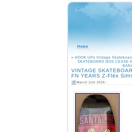
Home
«
HOOK UPs Vintage Skateboard
SKATEBOARD NOS CEASE A
BANA
VINTAGE SKATEBOAR
FN YEARS Z-Flex Sims
March 11th 2026 -