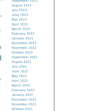
September 2023
August 2023
July 2023
June 2023
on
May 2023
April 2023
March 2023
l
February 2023
January 2023
l
December 2022
a
November 2022
October 2022
d
September 2022
August 2022
July 2022
June 2022
May 2022
n
April 2022
n
March 2022
February 2022
January 2022
December 2021
November 2021
October 2021