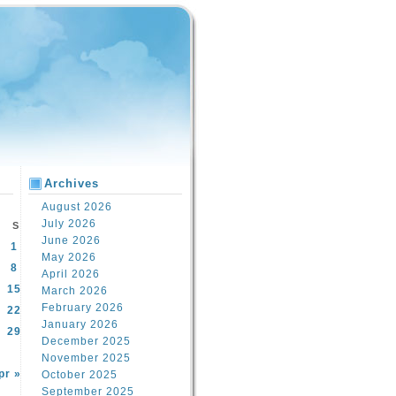
Archives
August 2026
July 2026
S
June 2026
1
May 2026
8
April 2026
15
March 2026
February 2026
22
January 2026
29
December 2025
November 2025
pr »
October 2025
September 2025