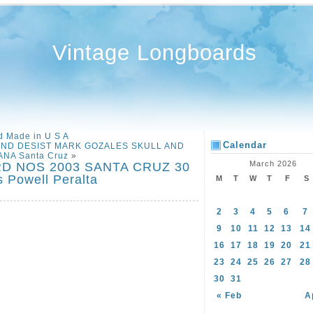
Vintage Longboards
 Made in U S A
Calendar
ND DESIST MARK GOZALES SKULL AND
NA Santa Cruz
»
March 2026
D NOS 2003 SANTA CRUZ 30
 Powell Peralta
M
T
W
T
F
S
2
3
4
5
6
7
9
10
11
12
13
14
16
17
18
19
20
21
23
24
25
26
27
28
30
31
« Feb
A