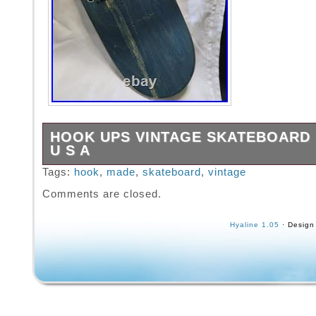
HOOK UPS VINTAGE SKATEBOARD 
U S A
Please examine my pictures closely, as pictu
Tags:
hook
,
made
,
skateboard
,
vintage
most accurate way to describe the item for s
Comments are closed.
satisfaction is my priority. Gently used not 
free to make offer.
Hyaline 1.05
· Design