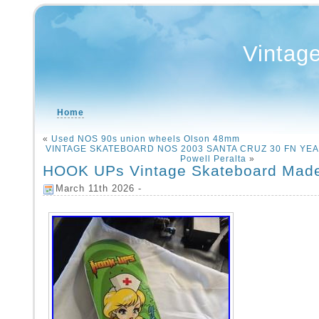
Vintag
Home
«
Used NOS 90s union wheels Olson 48mm
VINTAGE SKATEBOARD NOS 2003 SANTA CRUZ 30 FN YEAR
Powell Peralta
»
HOOK UPs Vintage Skateboard Made
March 11th 2026 -