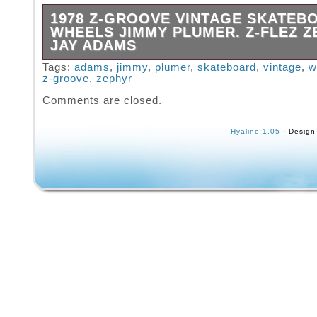
1978 Z-GROOVE VINTAGE SKATEB
WHEELS JIMMY PLUMER. Z-FLEZ Z
JAY ADAMS
Used Z-Groove hard to find clean them up an
Tags:
adams
,
jimmy
,
plumer
,
skateboard
,
vintage
,
w
z-groove
,
zephyr
even nicer.
Comments are closed.
Hyaline 1.05
· Design