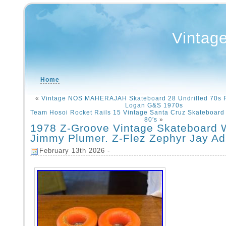
Vintag
Home
«
Vintage NOS MAHERAJAH Skateboard 28 Undrilled 70s 
Logan G&S 1970s
Team Hosoi Rocket Rails 15 Vintage Santa Cruz Skateboard
80′s
»
1978 Z-Groove Vintage Skateboard 
Jimmy Plumer. Z-Flez Zephyr Jay A
February 13th 2026 -