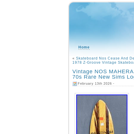
Home
«
Skateboard Nos Cease And De
1978 Z-Groove Vintage Skatebo
Vintage NOS MAHERAJ
70s Rare New Sims L
February 13th 2026 -