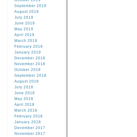
October 2019
September 2019
August 2019
July 2019
June 2019
May 2019
April 2019
March 2019
February 2019
January 2019
December 2018
November 2018
October 2018
September 2018
August 2018
July 2018
June 2018
May 2018
April 2018
March 2018
February 2018
January 2018
December 2017
November 2017