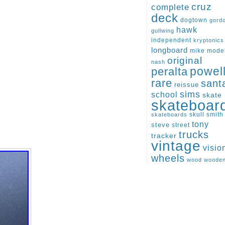
cruz
complete
deck
dogtown
gord
hawk
gullwing
independent
kryptonics
longboard
mike
mode
original
nash
peralta
powel
rare
sant
reissue
sims
school
skate
skateboar
skull
smith
skateboards
tony
steve
street
trucks
tracker
vintage
visio
wheels
wood
woode