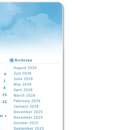
Archives
August 2026
July 2026
S
June 2026
1
May 2026
8
April 2026
15
March 2026
February 2026
22
January 2026
December 2025
ar »
November 2025
October 2025
September 2025