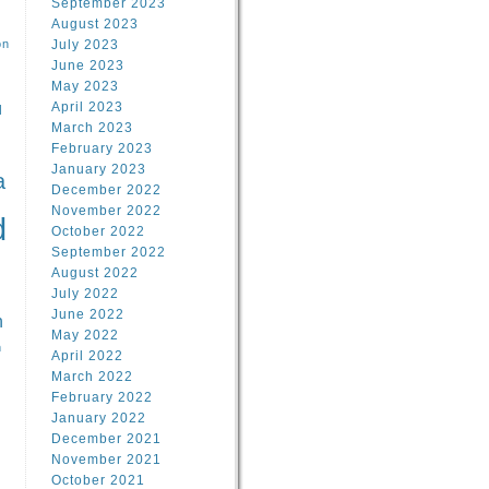
September 2023
August 2023
on
July 2023
June 2023
May 2023
April 2023
l
March 2023
February 2023
l
January 2023
a
December 2022
November 2022
d
October 2022
September 2022
August 2022
July 2022
June 2022
n
May 2022
n
April 2022
March 2022
February 2022
January 2022
December 2021
November 2021
October 2021