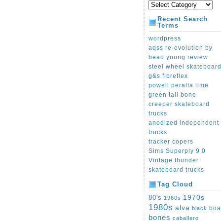
Recent Search
Terms
wordpress
aqss re-evolution by
beau young review
steel wheel skateboar
g&s fibreflex
powell peralta lime
green tail bone
creeper skateboard
trucks
anodized independent
trucks
tracker copers
Sims Superply 9 0
Vintage thunder
skateboard trucks
Tag Cloud
1970s
80's
1960s
1980s
alva
boa
black
bones
caballero