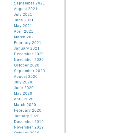
September 2021
August 2021
July 2021
June 2021
May 2021
April 2021
March 2021
February 2021
January 2021
December 2020
November 2020
October 2020
September 2020
August 2020
July 2020
June 2020
May 2020
April 2020
March 2020
February 2020
January 2020
December 2019
November 2019