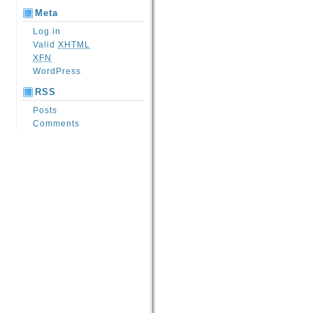
Meta
Log in
Valid
XHTML
XFN
WordPress
RSS
Posts
Comments