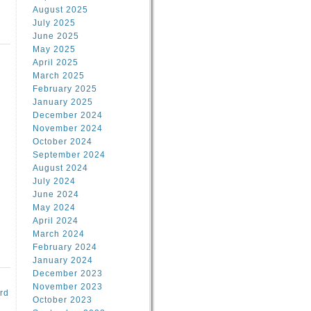
August 2025
July 2025
June 2025
May 2025
April 2025
March 2025
February 2025
d
January 2025
December 2024
November 2024
October 2024
September 2024
August 2024
July 2024
June 2024
May 2024
April 2024
March 2024
February 2024
January 2024
December 2023
November 2023
rd
October 2023