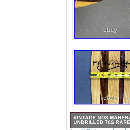
VINTAGE NOS MAHER
UNDRILLED 70S RARE