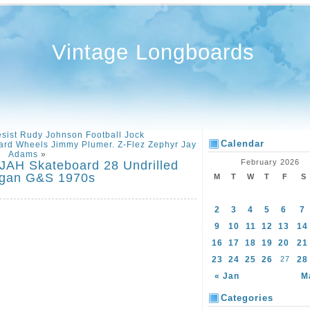
Vintage Longboards
sist Rudy Johnson Football Jock
Calendar
ard Wheels Jimmy Plumer. Z-Flez Zephyr Jay
Adams
»
February 2026
AH Skateboard 28 Undrilled
ogan G&S 1970s
M
T
W
T
F
S
2
3
4
5
6
7
9
10
11
12
13
14
16
17
18
19
20
21
23
24
25
26
27
28
« Jan
M
Categories