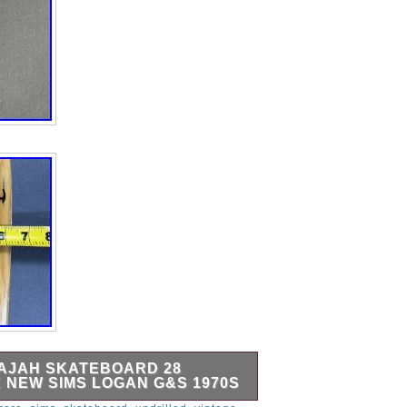
AJAH SKATEBOARD 28
 NEW SIMS LOGAN G&S 1970S