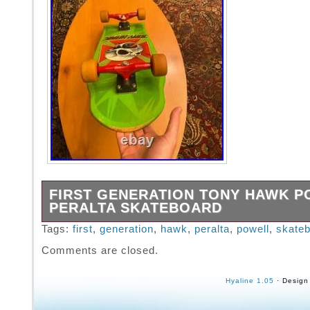
FIRST GENERATION TONY HAWK 
PERALTA SKATEBOARD
This vintage Powell Peralta Tony hawk. Seri
Tags:
first
,
generation
,
hawk
,
peralta
,
powell
,
skate
the 80s. Board is straight and in good conditi
Comments are closed.
Hyaline 1.05
· Design