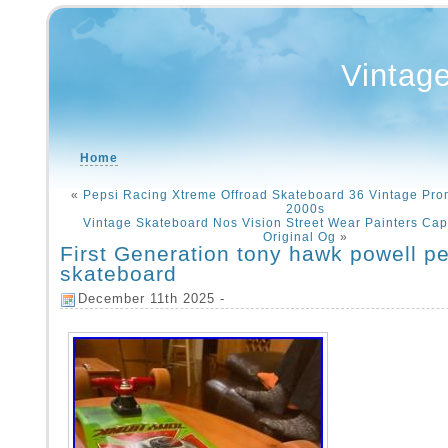
Vintag
Home
«
Pepsi Racing Xtreme Offroad Skateboard 36 Vintage Pr
2000s
Vintage Skateboard Nos Vision Street Wear Painters Cap 
Original Og
»
First Generation tony hawk powell pe
skateboard
December 11th 2025 -