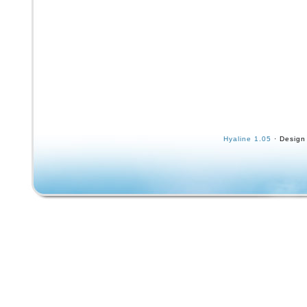
Hyaline 1.05
· Design