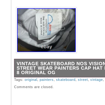
VINTAGE SKATEBOARD NOS VISIO
STREET WEAR PAINTERS CAP HAT 
8 ORIGINAL OG
VINTAGE SKATEBOARD NOS VISION STRE
Tags:
original
,
painters
,
skateboard
,
street
,
vintage
PAINTERS CAP HAT NOS Rare ORIGINAL 80s
Comments are closed.
HATS INCLUDED. Appears in excellent condi
size fits all. BRIM CARDBOARD MAY BECO
BRITTLE INSIDE CLOTH WHEN WORN, Still 
100%, it’s a very old hat.