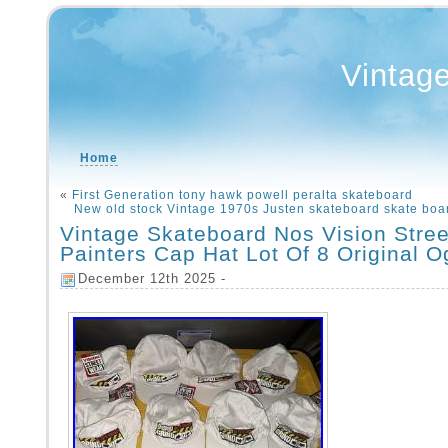
Vintag
Home
«
First Generation tony hawk powell peralta skateboard
New old stock Vintage 1970s Justen skateboard skate boa
Vintage Skateboard Nos Vision Stre
Painters Cap Hat Lot Of 8 Original O
December 12th 2025 -