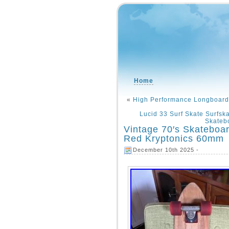
Home
«
High Performance Longboard 
Lucid 33 Surf Skate Surfsk
Skateb
Vintage 70′s Skateboa
Red Kryptonics 60mm
December 10th 2025 -