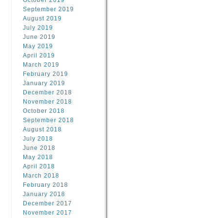
October 2019
September 2019
August 2019
July 2019
June 2019
May 2019
April 2019
March 2019
February 2019
January 2019
December 2018
November 2018
October 2018
September 2018
August 2018
July 2018
June 2018
May 2018
April 2018
March 2018
February 2018
January 2018
December 2017
November 2017