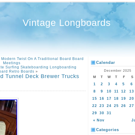
Vintage Longboards
Modern Twist On A Traditional Board Board
Calendar
Meetings
ate Surfing Skateboarding Longboarding
December 2025
oard Retro Boards
»
rd Tunnel Deck Brewer Trucks
M
T
W
T
F
S
1
2
3
4
5
6
8
9
10
11
12
13
15
16
17
18
19
20
22
23
24
25
26
27
29
30
31
« Nov
J
Categories