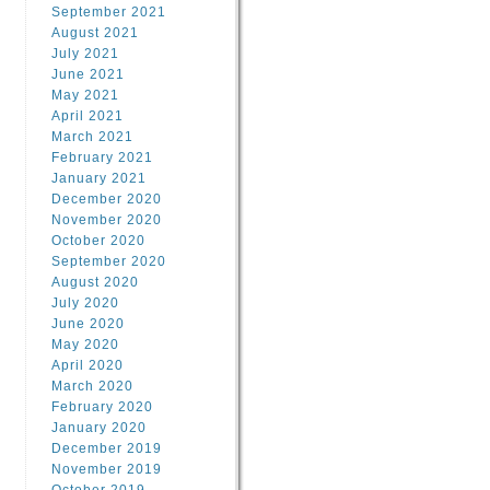
September 2021
August 2021
July 2021
June 2021
May 2021
April 2021
March 2021
February 2021
January 2021
December 2020
November 2020
October 2020
September 2020
August 2020
July 2020
June 2020
May 2020
April 2020
March 2020
February 2020
January 2020
December 2019
November 2019