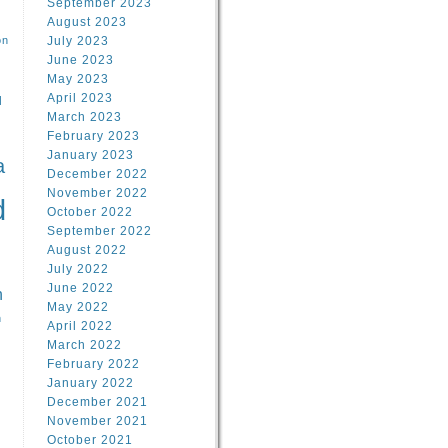
September 2023
August 2023
on
July 2023
June 2023
May 2023
April 2023
l
March 2023
February 2023
l
January 2023
a
December 2022
November 2022
d
October 2022
September 2022
August 2022
July 2022
June 2022
n
May 2022
n
April 2022
March 2022
February 2022
January 2022
December 2021
November 2021
October 2021