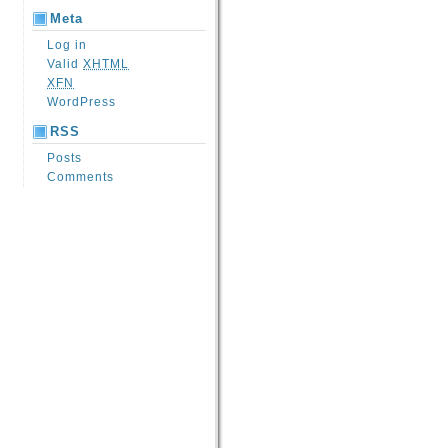
Meta
Log in
Valid
XHTML
XFN
WordPress
RSS
Posts
Comments