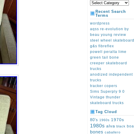
Recent Search
Terms
wordpress
aqss re-evolution by
beau young review
steel wheel skateboar
g&s fibreflex
powell peralta lime
green tail bone
creeper skateboard
trucks
anodized independent
trucks
tracker copers
Sims Superply 9 0
Vintage thunder
skateboard trucks
Tag Cloud
1970s
80's
1960s
1980s
alva
boa
black
bones
caballero