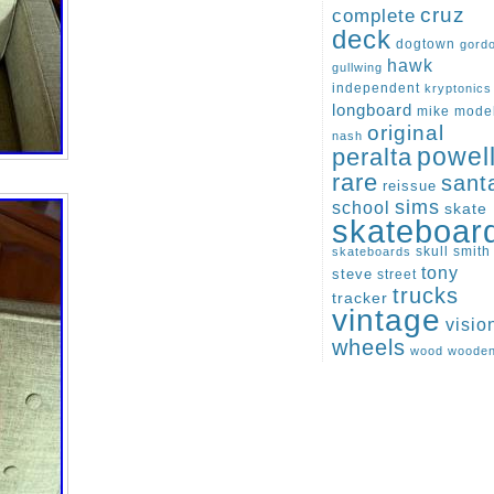
cruz
complete
deck
dogtown
gord
hawk
gullwing
independent
kryptonics
longboard
mike
mode
original
nash
peralta
powel
rare
sant
reissue
sims
school
skate
skateboar
skull
smith
skateboards
tony
steve
street
trucks
tracker
vintage
visio
wheels
wood
woode