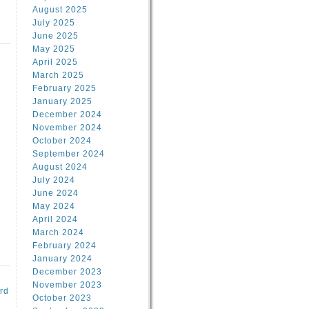
August 2025
July 2025
June 2025
May 2025
April 2025
March 2025
February 2025
d
January 2025
December 2024
November 2024
October 2024
September 2024
August 2024
July 2024
June 2024
May 2024
April 2024
March 2024
February 2024
January 2024
December 2023
November 2023
rd
October 2023