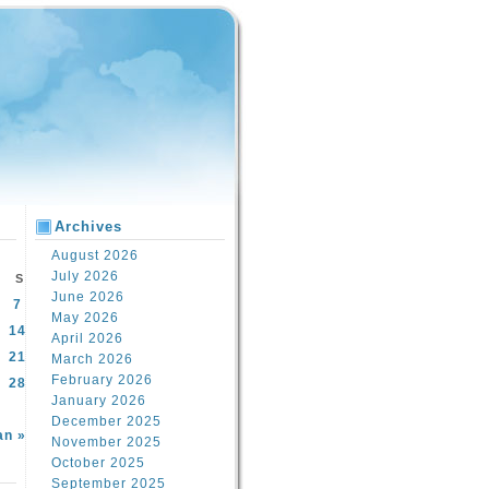
Archives
August 2026
July 2026
S
June 2026
7
May 2026
14
April 2026
21
March 2026
February 2026
28
January 2026
December 2025
an »
November 2025
October 2025
September 2025