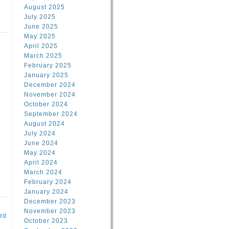
August 2025
July 2025
June 2025
May 2025
April 2025
March 2025
February 2025
d
January 2025
December 2024
November 2024
October 2024
September 2024
August 2024
July 2024
June 2024
May 2024
April 2024
March 2024
February 2024
January 2024
December 2023
November 2023
rd
October 2023