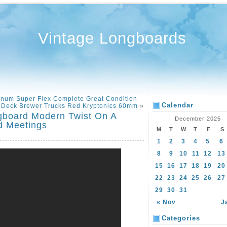
Vintage Longboards
inum Super Flex Complete Great Condition
Calendar
l Deck Brewer Trucks Red Kryptonics 60mm
»
gboard Modern Twist On A
December 2025
d Meetings
M
T
W
T
F
S
1
2
3
4
5
6
8
9
10
11
12
13
15
16
17
18
19
20
22
23
24
25
26
27
29
30
31
« Nov
J
Categories