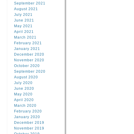
September 2021
August 2021
July 2021
June 2021
May 2021
April 2021
March 2021
February 2021
January 2021
December 2020
November 2020
October 2020
September 2020
August 2020
July 2020
June 2020
May 2020
April 2020
March 2020
February 2020
January 2020
December 2019
November 2019