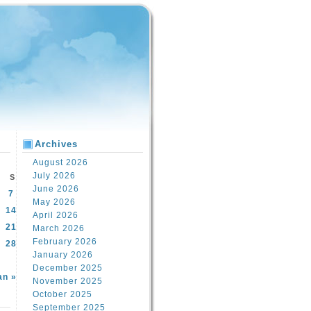
Archives
August 2026
July 2026
S
June 2026
7
May 2026
14
April 2026
21
March 2026
February 2026
28
January 2026
December 2025
an »
November 2025
October 2025
September 2025