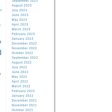
September 2023
August 2023
on
July 2023
June 2023
May 2023
April 2023
l
March 2023
February 2023
l
January 2023
a
December 2022
November 2022
d
October 2022
September 2022
August 2022
July 2022
June 2022
n
May 2022
n
April 2022
March 2022
February 2022
January 2022
December 2021
November 2021
October 2021