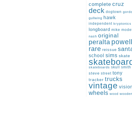
cruz
complete
deck
dogtown
gord
hawk
gullwing
independent
kryptonics
longboard
mike
mode
original
nash
peralta
powel
rare
sant
reissue
sims
school
skate
skateboar
skull
smith
skateboards
tony
steve
street
trucks
tracker
vintage
visio
wheels
wood
woode