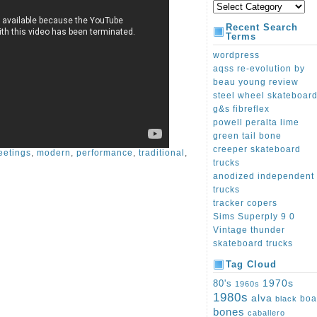
Recent Search
Terms
wordpress
aqss re-evolution by
beau young review
steel wheel skateboar
g&s fibreflex
powell peralta lime
green tail bone
creeper skateboard
eetings
,
modern
,
performance
,
traditional
,
trucks
anodized independent
trucks
tracker copers
Sims Superply 9 0
Vintage thunder
skateboard trucks
Tag Cloud
1970s
80's
1960s
1980s
alva
boa
black
bones
caballero