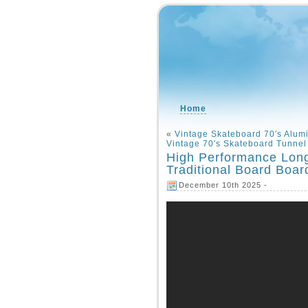
Home
«
Vintage Skateboard 70′s Alum
Vintage 70′s Skateboard Tunne
High Performance Lon
Traditional Board Boar
December 10th 2025 -