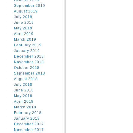
October 2019
September 2019
August 2019
July 2019
June 2019
May 2019
April 2019
March 2019
February 2019
January 2019
December 2018
November 2018
October 2018
September 2018
August 2018
July 2018
June 2018
May 2018
April 2018
March 2018
February 2018
January 2018
December 2017
November 2017