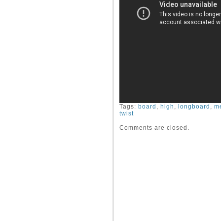
Tags:
board
,
high
,
longboard
,
m
twist
Comments are closed.