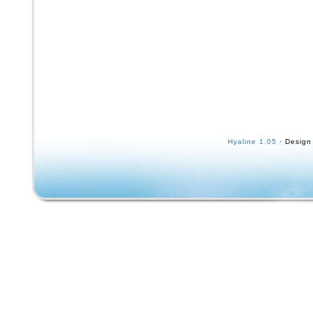
Hyaline 1.05
· Design