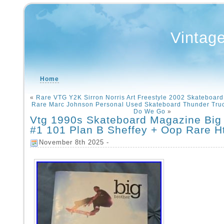
Vintag
Home
«
Rare VTG Y2K Sirron Norris Art Freestyle 2002 Skateboar
Rare Marc Johnson Personal Used Skateboard Thunder Tru
Do We Go
»
Vtg 1990s Skateboard Magazine Big 
#1 101 Plan B Sheffey + Oop Rare Ht
November 8th 2025 -