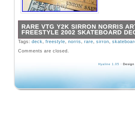
RARE VTG Y2K SIRRON NORRIS AR
FREESTYLE 2002 SKATEBOARD DE
Size is in the last 2 photos.
Tags:
deck
,
freestyle
,
norris
,
rare
,
sirron
,
skateboar
Comments are closed.
Hyaline 1.05
· Design