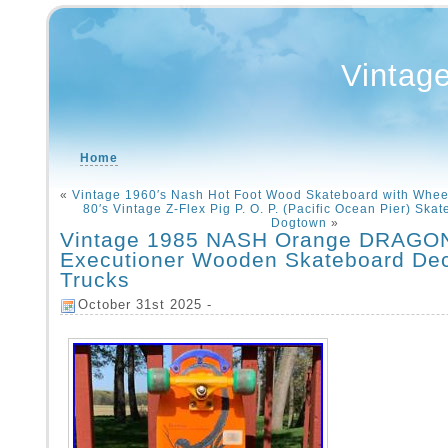
Vintag
Home
«
Vintage 1960′s Nash Hot Foot Wood Skateboard with Whee
80′s Vintage Z-Flex Pig P. O. P. (Pacific Ocean Pier) Ska
Dogtown
»
Vintage 1985 NASH Orange DRAGO
Executioner Wooden Skateboard De
Trucks
October 31st 2025 -