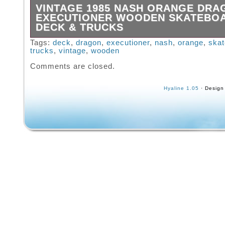
VINTAGE 1985 NASH ORANGE DRA
EXECUTIONER WOODEN SKATEBO
DECK & TRUCKS
1985 NASH Redline Orange DRAGON 30 Exec
Tags:
deck
,
dragon
,
executioner
,
nash
,
orange
,
ska
trucks
,
vintage
,
wooden
Wooden Skateboard Deck & Trucks. Great sk
with vibrant graphics in great condition with 
Comments are closed.
wear as seen in the pics. Great addition to a
collection!
Hyaline 1.05
· Design