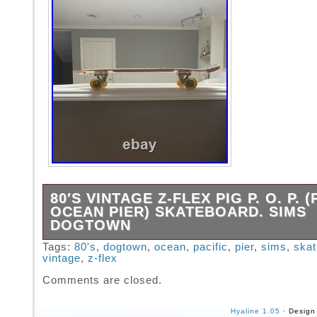
80′S VINTAGE Z-FLEX PIG P. O. P. (
OCEAN PIER) SKATEBOARD. SIMS
DOGTOWN
1980′s vintage old school. Gullwing 9 HPG IV
Tags:
80's
,
dogtown
,
ocean
,
pacific
,
pier
,
sims
,
ska
vintage
,
z-flex
Legit, not a repop Woody Spaceplate. All furn
period correct. Straight, solid with no warp.
Comments are closed.
Hyaline 1.05
· Design