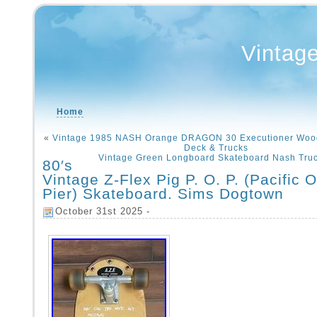
Vintag
Home
«
Vintage 1985 NASH Orange DRAGON 30 Executioner Woo
Deck & Trucks
Vintage Green Longboard Skateboard Nash Truc
80′s
Vintage Z-Flex Pig P. O. P. (Pacific 
Pier) Skateboard. Sims Dogtown
October 31st 2025 -