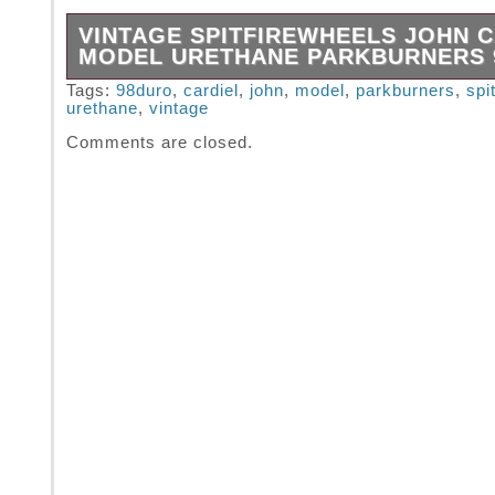
VINTAGE SPITFIREWHEELS JOHN C
MODEL URETHANE PARKBURNERS
Vintage Spitfirewheels John Cardiel Model U
Tags:
98duro
,
cardiel
,
john
,
model
,
parkburners
,
spi
urethane
,
vintage
PARKBURNERS 98duro.
Comments are closed.