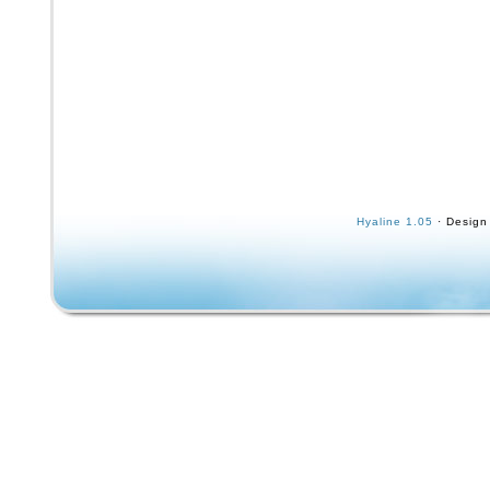
Hyaline 1.05
· Design