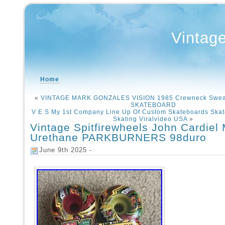
Vintag
Home
«
VINTAGE MARK GONZALES VISION 1985 Crewneck Swea
SKATEBOARD
V E S My 1st Company Line Up Of Custom Skateboards Skat
Skating Viralvideo USA
»
Vintage Spitfirewheels John Cardiel
Urethane PARKBURNERS 98duro
June 9th 2025 -