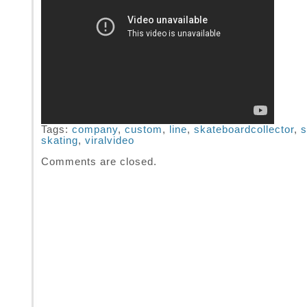
Tags:
company
,
custom
,
line
,
skateboardcollector
,
s
skating
,
viralvideo
Comments are closed.