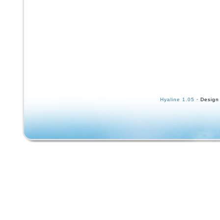
Hyaline 1.05
· Design