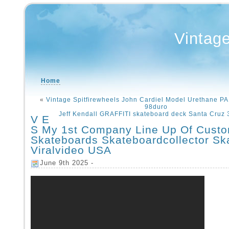
Vintag
Home
«
Vintage Spitfirewheels John Cardiel Model Urethane
98duro
Jeff Kendall GRAFFITI skateboard deck Santa Cruz 
V E
S My 1st Company Line Up Of Cust
Skateboards Skateboardcollector Sk
Viralvideo USA
June 9th 2025 -