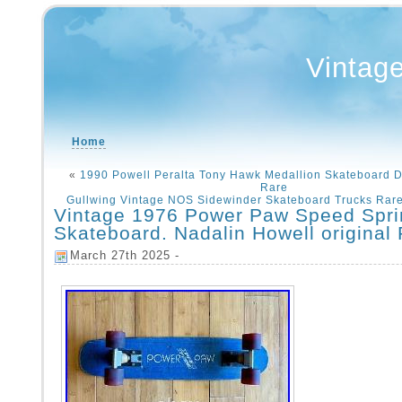
Vintag
Home
«
1990 Powell Peralta Tony Hawk Medallion Skateboard De
Rare
Gullwing Vintage NOS Sidewinder Skateboard Trucks Rare
Vintage 1976 Power Paw Speed Spri
Skateboard. Nadalin Howell original
March 27th 2025 -