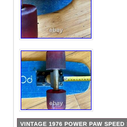
VINTAGE 1976 POWER PAW SPEED